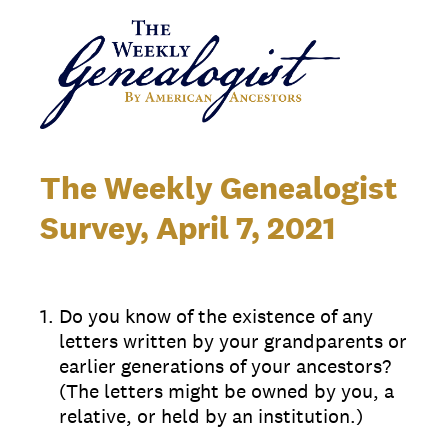
The Weekly Genealogist
Survey, April 7, 2021
1
.
Do you know of the existence of any
letters written by your grandparents or
earlier generations of your ancestors?
(The letters might be owned by you, a
relative, or held by an institution.)