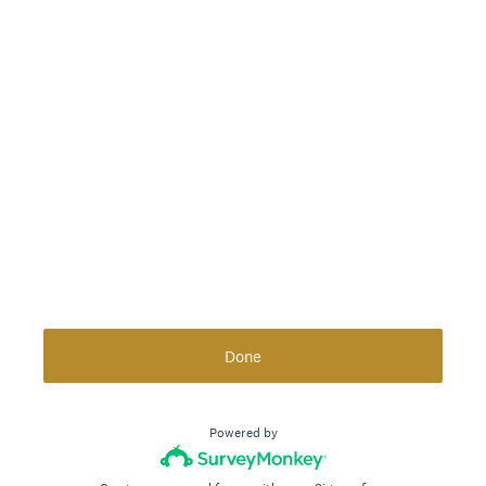
Done
Powered by