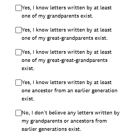
Yes, I know letters written by at least
one of my grandparents exist.
Yes, I know letters written by at least
one of my great-grandparents exist.
Yes, I know letters written by at least
one of my great-great-grandparents
exist.
Yes, I know letters written by at least
one ancestor from an earlier generation
exist.
No, I don’t believe any letters written by
my grandparents or ancestors from
earlier generations exist.