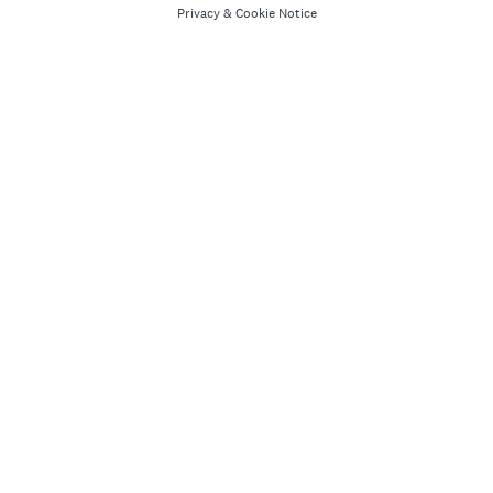
Privacy
&
Cookie Notice