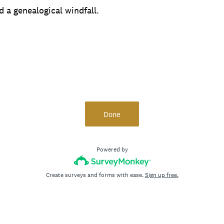
d a genealogical windfall.
Done
Powered by
Create surveys and forms with ease.
Sign up free.