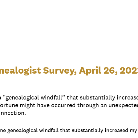
ealogist Survey, April 26, 202
“genealogical windfall” that substantially increas
ortune might have occurred through an unexpected 
onnection.
 one genealogical windfall that substantially increased m