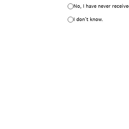
No, I have never receive
I don’t know.