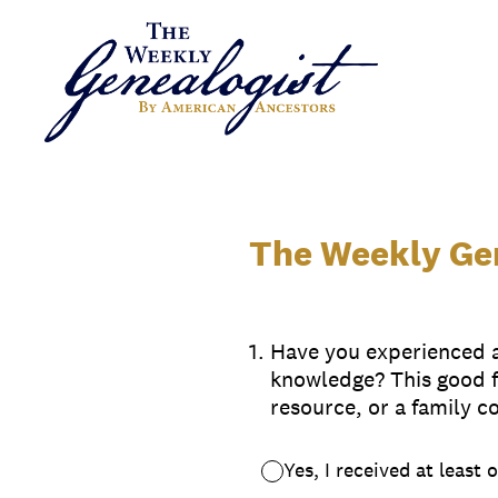
Skip
to
content
The Weekly Gen
1
.
Have you experienced a 
knowledge? This good f
resource, or a family c
Yes, I received at least