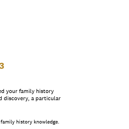
3
ed your family history
discovery, a particular
y family history knowledge.