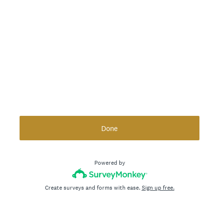
Done
Powered by
Create surveys and forms with ease.
Sign up free.