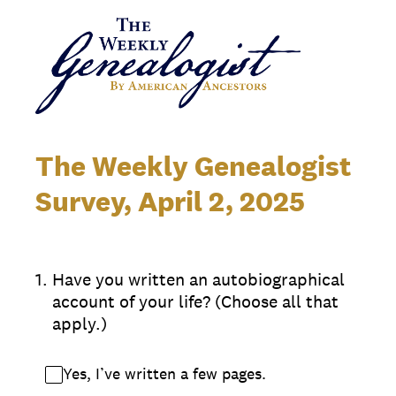
The Weekly Genealogist
Survey, April 2, 2025
1
.
Have you written an autobiographical
account of your life? (Choose all that
apply.)
Yes, I’ve written a few pages.