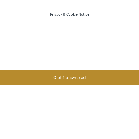
Privacy
&
Cookie Notice
Current Progress,
0 of 1 answered