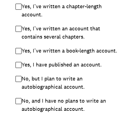
Yes, I’ve written a chapter-length
account.
Yes, I’ve written an account that
contains several chapters.
Yes, I’ve written a book-length account.
Yes, I have published an account.
No, but I plan to write an
autobiographical account.
No, and I have no plans to write an
autobiographical account.