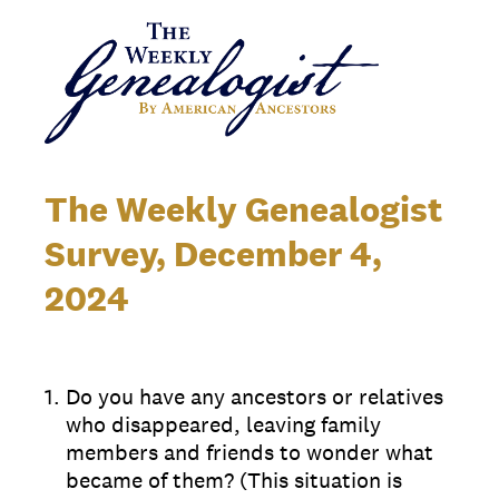
The Weekly Genealogist
Survey, December 4,
2024
1
.
Do you have any ancestors or relatives
who disappeared, leaving family
members and friends to wonder what
became of them? (This situation is