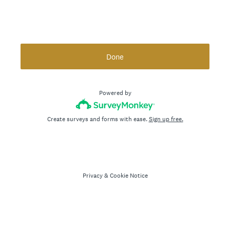
Done
Powered by
Create surveys and forms with ease.
Sign up free.
Privacy
&
Cookie Notice