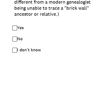
different from a modern genealogist
being unable to trace a "brick wall"
ancestor or relative.)
Yes
No
I don’t know