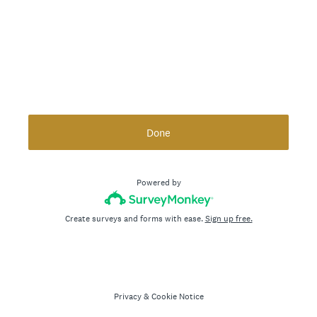
Done
Powered by
Create surveys and forms with ease.
Sign up free.
Privacy
&
Cookie Notice