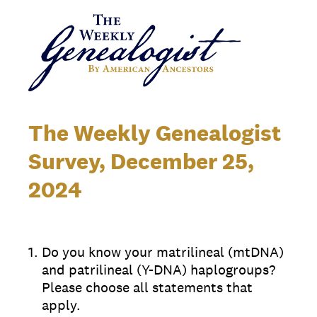
The Weekly Genealogist
Survey, December 25,
2024
1
.
Do you know your matrilineal (mtDNA)
and patrilineal (Y-DNA) haplogroups?
Please choose all statements that
apply.