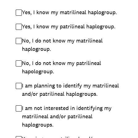
Yes, I know my matrilineal haplogroup.
Yes, I know my patrilineal haplogroup.
No, I do not know my matrilineal
haplogroup.
No, I do not know my patrilineal
hapologroup.
I am planning to identify my matrilineal
and/or patrilineal haplogroups.
I am not interested in identifying my
matrilineal and/or patrilineal
haplogroups.