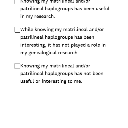
Knowing my matrilineal and/or
patrilineal haplogroups has been useful
in my research.
While knowing my matrilineal and/or
patrilineal haplogroups has been
interesting, it has not played a role in
my genealogical research.
Knowing my matrilineal and/or
patrilineal haplogroups has not been
useful or interesting to me.