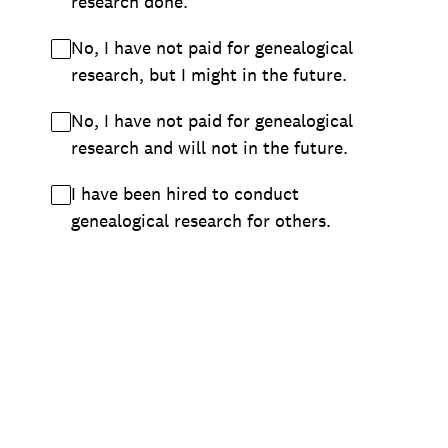
research done.
No, I have not paid for genealogical
research, but I might in the future.
No, I have not paid for genealogical
research and will not in the future.
I have been hired to conduct
genealogical research for others.