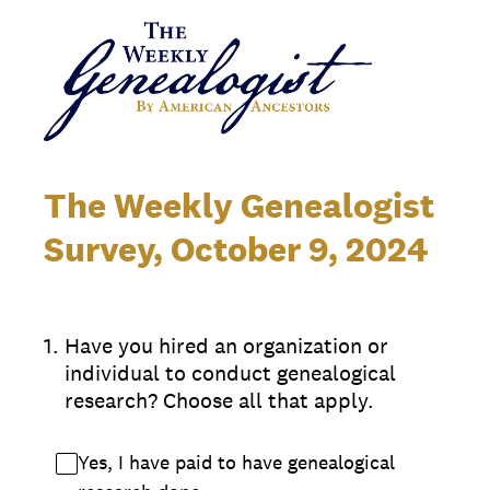
The Weekly Genealogist
Survey, October 9, 2024
1
.
Have you hired an organization or
individual to conduct genealogical
research? Choose all that apply.
Yes, I have paid to have genealogical