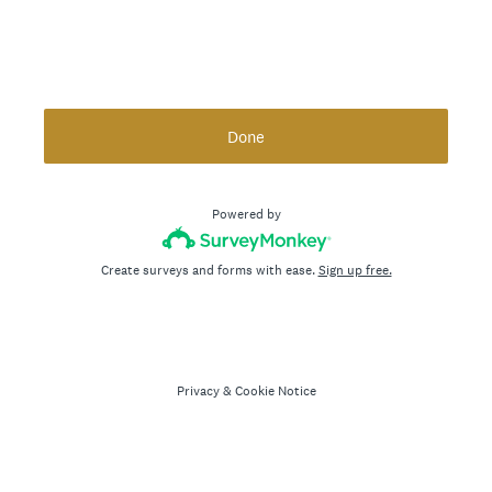
Done
Powered by
Create surveys and forms with ease.
Sign up free.
Privacy
&
Cookie Notice