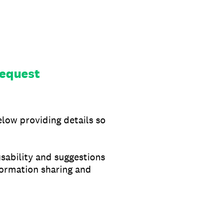
equest
elow providing details so
usability and suggestions
formation sharing and