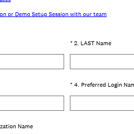
ion or Demo Setup Session with our team
(Required.)
*
2
.
LAST Name
(Required.)
*
4
.
Preferred Login Na
ization Name