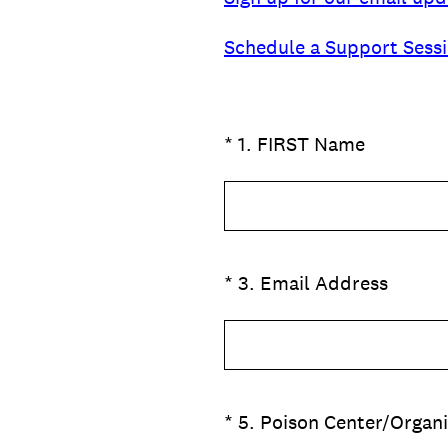
Schedule a Support Sess
(Required.)
*
1
.
FIRST Name
(Required.)
*
3
.
Email Address
(Required.)
*
5
.
Poison Center/Organ