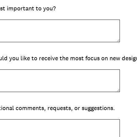
st important to you?
ld you like to receive the most focus on new desig
itional comments, requests, or suggestions.