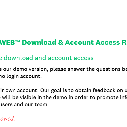
xWEB™ Download & Account Access R
he download and account access
ss our demo version, please answer the questions b
o login account.
eir own account. Our goal is to obtain feedback on 
 will be visible in the demo in order to promote in
sers and our team.
lowed.