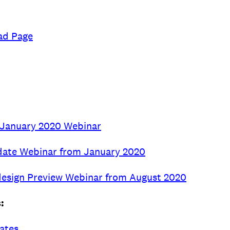
ad Page
m January 2020 Webinar
date Webinar from January 2020
esign Preview Webinar from August 2020
:
dates