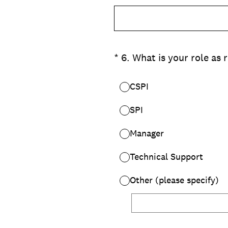
(Required.)
*
6
.
What is your role as 
CSPI
SPI
Manager
Technical Support
Other (please specify)