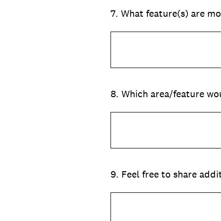
7
.
What feature(s) are mo
8
.
Which area/feature wou
9
.
Feel free to share add