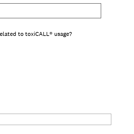
related to toxiCALL® usage?