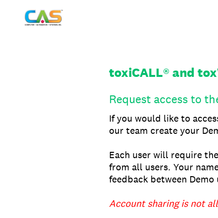
Skip
to
content
toxiCALL® and to
Request access to t
If you would like to acce
our team create your Dem
Each user will require th
from all users. Your name
feedback between Demo u
Account sharing is not al