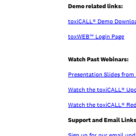
Demo related links:
toxiCALL® Demo Downlo
toxWEB™ Login Page
Watch Past Webinars:
Presentation Slides fro
Watch the toxiCALL® Up
Watch the toxiCALL® Red
Support and Email Links
Sign up for our email up