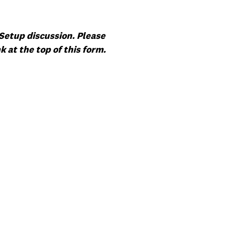
Setup discussion. Please
 at the top of this form.