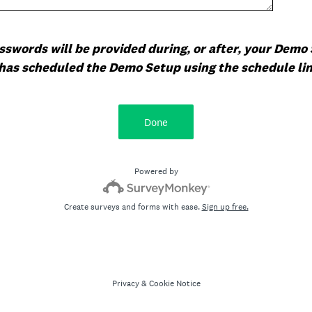
swords will be provided during, or after, your Demo 
has scheduled the Demo Setup using the schedule link
Done
Powered by
Create surveys and forms with ease.
Sign up free.
Privacy
&
Cookie Notice