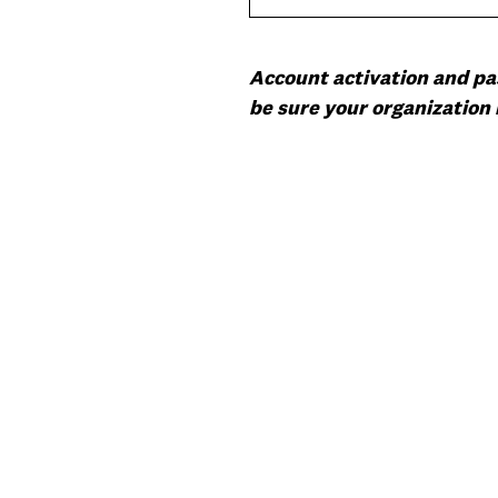
Account activation and pas
be sure your organization 