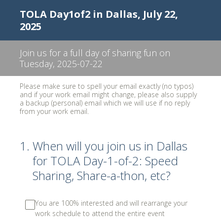
TOLA Day1of2 in Dallas, July 22,
2025
Join us for a full day of sharing fun on
Tuesday, 2025-07-22
Please make sure to spell your email exactly (no typos)
and if your work email might change, please also supply
a backup (personal) email which we will use if no reply
from your work email.
1
.
When will you join us in Dallas
for TOLA Day-1-of-2: Speed
Sharing, Share-a-thon, etc?
You are 100% interested and will rearrange your
work schedule to attend the entire event