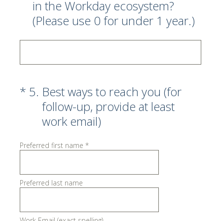
in the Workday ecosystem?
(Please use 0 for under 1 year.)
(Required.)
*
5
.
Best ways to reach you (for
follow-up, provide at least
work email)
Preferred first name
*
Preferred last name
Work Email (exact spelling)