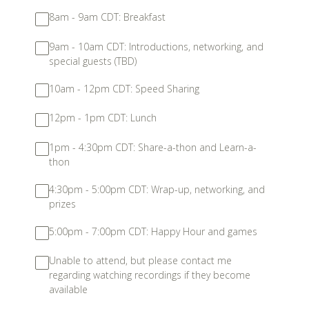
8am - 9am CDT: Breakfast
9am - 10am CDT: Introductions, networking, and
special guests (TBD)
10am - 12pm CDT: Speed Sharing
12pm - 1pm CDT: Lunch
1pm - 4:30pm CDT: Share-a-thon and Learn-a-
thon
4:30pm - 5:00pm CDT: Wrap-up, networking, and
prizes
5:00pm - 7:00pm CDT: Happy Hour and games
Unable to attend, but please contact me
regarding watching recordings if they become
available