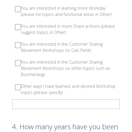
You are interested in learning more Workday
(please list topics and functional areas in Other)
You are interested in more Share-a-thons (please
suggest topics in Other)
You are interested in the Customer Sharing
Movement Workshops on Calc Fields
You are interested in the Customer Sharing
Movement Workshops on other topics such as
Boomerangs
Other ways I have learned, and desired Workshop
topics (please specify)
4
.
How many years have you been