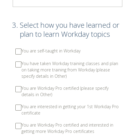
3
.
Select how you have learned or
plan to learn Workday topics
You are self-taught in Workday
You have taken Workday training classes and plan
on taking more training from Workday (please
specify details in Other)
You are Workday Pro certified (please specify
details in Other)
You are interested in getting your 1st Workday Pro
certificate
You are Workday Pro certified and interested in
getting more Workday Pro certificates