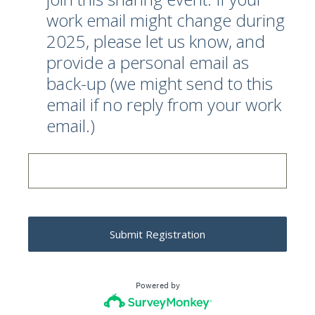
work email might change during
2025, please let us know, and
provide a personal email as
back-up (we might send to this
email if no reply from your work
email.)
Submit Registration
Powered by