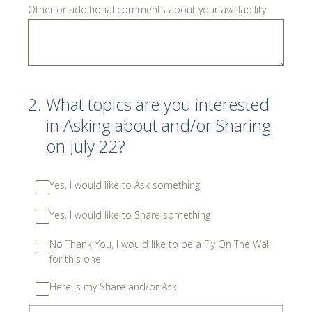
Other or additional comments about your availability
2
.
What topics are you interested
in Asking about and/or Sharing
on July 22?
Yes, I would like to Ask something
Yes, I would like to Share something
No Thank You, I would like to be a Fly On The Wall
for this one
Here is my Share and/or Ask: