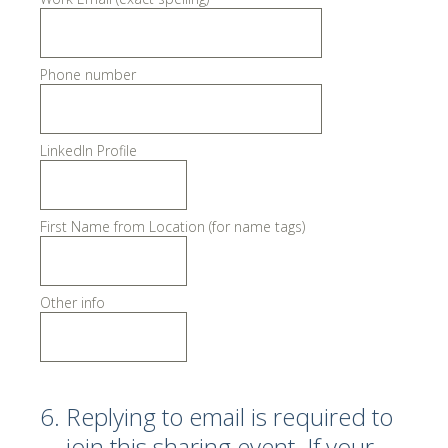
Phone number
LinkedIn Profile
First Name from Location (for name tags)
Other info
6
.
Replying to email is required to
join this sharing event. If your