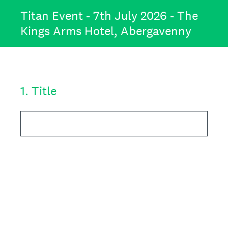
Titan Event - 7th July 2026 - The
Kings Arms Hotel, Abergavenny
1
.
Title