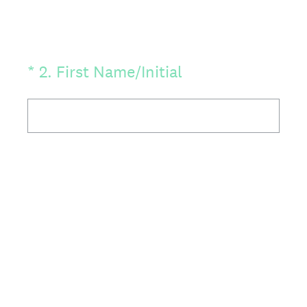
(Required.)
*
2
.
First Name/Initial