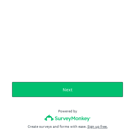
Next
Powered by
Create surveys and forms with ease.
Sign up free.