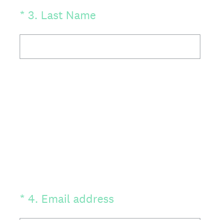
(Required.)
*
3
.
Last Name
(Required.)
*
4
.
Email address