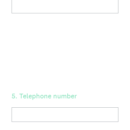
5
.
Telephone number