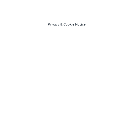
Privacy
&
Cookie Notice