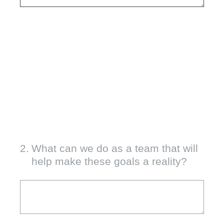
2
.
What can we do as a team that will
help make these goals a reality?