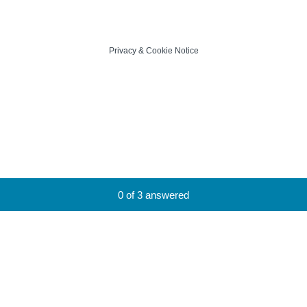
Privacy
&
Cookie Notice
Current Progress,
0 of 3 answered