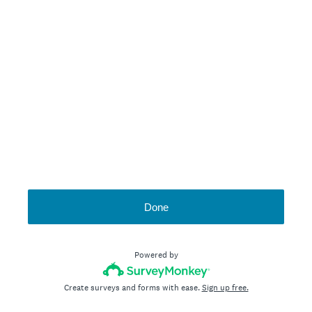
Done
Powered by
Create surveys and forms with ease.
Sign up free.