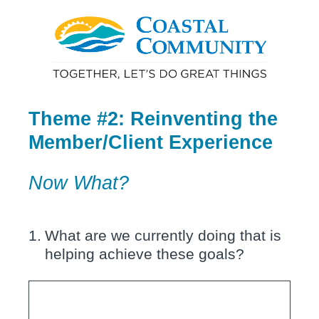
Theme #2: Reinventing the
Member/Client Experience
Now What?
1
.
What are we currently doing that is
helping achieve these goals?