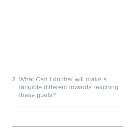
3
.
What Can I do that will make a
tangible different towards reaching
these goals?