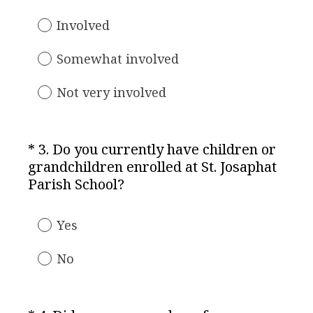
q
u
Involved
i
r
Somewhat involved
e
d
Not very involved
.
)
*
3
.
Do you currently have children or
Question
grandchildren enrolled at St. Josaphat
Title
(
Parish School?
R
e
Yes
q
u
No
i
r
e