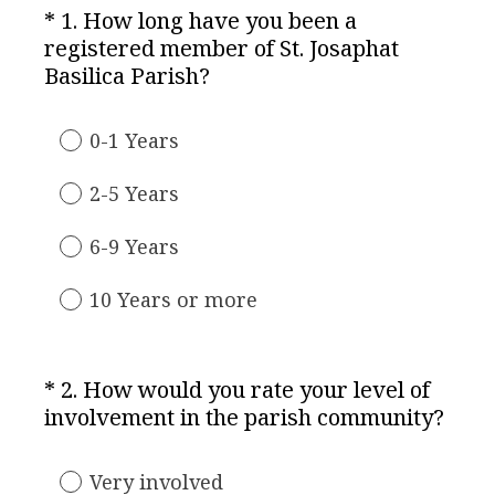
*
1
.
How long have you been a
Question
registered member of St. Josaphat
Title
(
Basilica Parish?
R
e
0-1 Years
q
u
2-5 Years
i
r
6-9 Years
e
d
10 Years or more
.
)
*
2
.
How would you rate your level of
Question
(
involvement in the parish community?
Title
R
e
Very involved