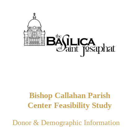
Bishop Callahan Parish
Center Feasibility Study
Donor & Demographic Information