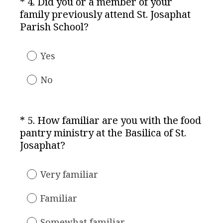
*
4
.
Did you or a member of your
Question
d
family previously attend St. Josaphat
Title
.
(
Parish School?
)
R
e
Yes
q
u
No
i
r
e
*
5
.
How familiar are you with the food
Question
d
pantry ministry at the Basilica of St.
Title
.
(
Josaphat?
)
R
e
Very familiar
q
u
Familiar
i
r
Somewhat familiar