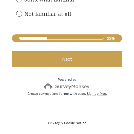
e
d
Not familiar at all
.
)
33%
Next
Powered by
Create surveys and forms with ease.
Sign up free.
Privacy
&
Cookie Notice