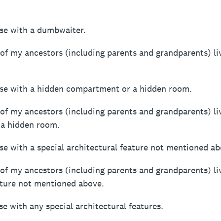
ouse with a dumbwaiter.
 of my ancestors (including parents and grandparents) li
house with a hidden compartment or a hidden room.
 of my ancestors (including parents and grandparents) li
a hidden room.
house with a special architectural feature not mentioned a
 of my ancestors (including parents and grandparents) li
eature not mentioned above.
se with any special architectural features.