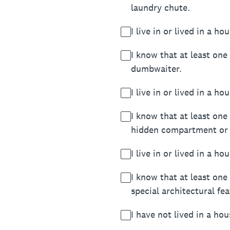
laundry chute.
I live in or lived in a h
I know that at least one
dumbwaiter.
I live in or lived in a 
I know that at least one
hidden compartment or 
I live in or lived in a 
I know that at least one
special architectural f
I have not lived in a hou