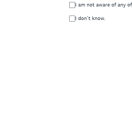
I am not aware of any of
I don’t know.