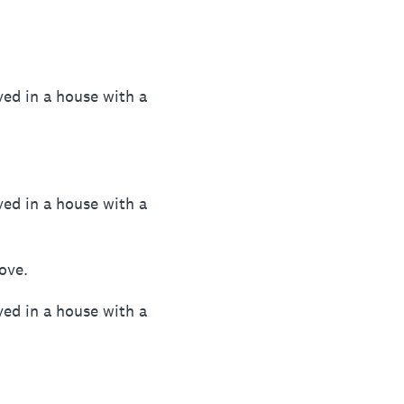
ved in a house with a
ved in a house with a
bove.
ved in a house with a