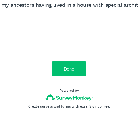
 my ancestors having lived in a house with special archit
Done
Powered by
Create surveys and forms with ease.
Sign up free.