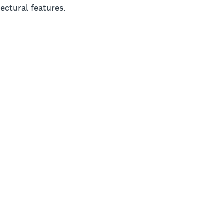
ectural features.