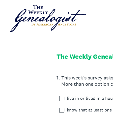
Skip
to
content
The Weekly Geneal
1
.
This week’s survey asks
More than one option c
I live in or lived in a h
I know that at least one