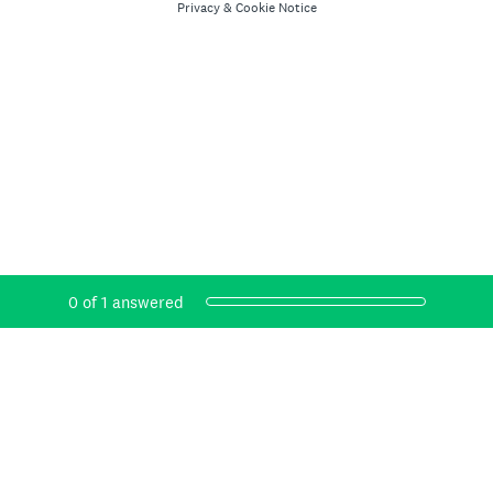
Privacy
&
Cookie Notice
Current Progress,
0 of 1 answered