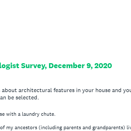
ogist Survey, December 9, 2020
 about architectural features in your house and yo
an be selected.
ouse with a laundry chute.
 of my ancestors (including parents and grandparents) li