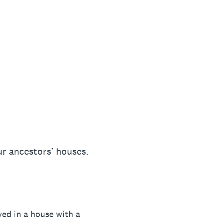
ur ancestors’ houses.
ved in a house with a