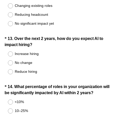
Changing existing roles
q
u
Reducing headcount
i
No significant impact yet
r
e
d
Question
*
13
.
Over the next 2 years, how do you expect AI to
.
(
impact hiring?
Title
)
R
Increase hiring
e
No change
q
u
Reduce hiring
i
r
Question
*
14
.
What percentage of roles in your organization will
e
(
be significantly impacted by AI within 2 years?
d
Title
R
.
<10%
e
)
10–25%
q