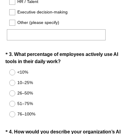
HR / Talent
.
)
Executive decision-making
Other (please specify)
Question
*
3
.
What percentage of employees actively use AI
(
tools in their daily work?
Title
R
<10%
e
10–25%
q
u
26–50%
i
51–75%
r
e
76–100%
d
.
Question
*
4
.
How would you describe your organization’s AI
)