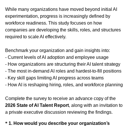
While many organizations have moved beyond initial AI
experimentation, progress is increasingly defined by
workforce readiness. This study focuses on how
companies are developing the skills, roles, and structures
required to scale AI effectively.
Benchmark your organization and gain insights into:
- Current levels of AI adoption and employee usage
- How organizations are structuring their AI talent strategy
- The most in-demand AI roles and hardest-to-fill positions
- Key skill gaps limiting AI progress across teams
- How AI is reshaping hiring, roles, and workforce planning
Complete the survey to receive an advance copy of the
2026 State of AI Talent Report
, along with an invitation to
a private executive discussion reviewing the findings.
Question
*
1
.
How would you describe your organization’s