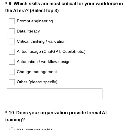
Question
*
9
.
Which skills are most critical for your workforce in
)
(
the AI era? (Select top 3)
Title
R
Prompt engineering
e
Data literacy
q
u
Critical thinking / validation
i
AI tool usage (ChatGPT, Copilot, etc.)
r
e
Automation / workflow design
d
Change management
.
)
Other (please specify)
Question
*
10
.
Does your organization provide formal AI
(
training?
Title
R
Yes, company-wide