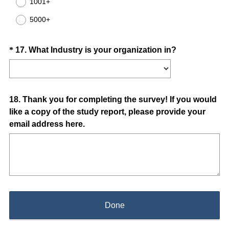
1001+
.
)
5000+
Question
(
*
17
.
What Industry is your organization in?
R
Title
e
q
u
Question
18
.
Thank you for completing the survey! If you would
i
like a copy of the study report, please provide your
Title
r
email address here.
e
d
.
)
Done