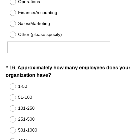
Operations
d
Finance/Accounting
.
)
Sales/Marketing
Other (please specify)
Question
*
16
.
Approximately how many employees does your
(
organization have?
Title
R
1-50
e
51-100
q
u
101-250
i
251-500
r
e
501-1000
d