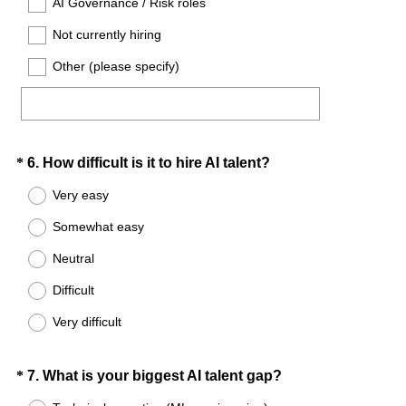
AI Governance / Risk roles
d
Not currently hiring
.
)
Other (please specify)
Question
(
*
6
.
How difficult is it to hire AI talent?
R
Title
Very easy
e
Somewhat easy
q
u
Neutral
i
Difficult
r
e
Very difficult
d
.
Question
(
*
7
.
What is your biggest AI talent gap?
)
R
Title