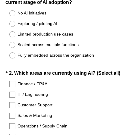
(
current stage of AI adoption?
Title
R
No AI initiatives
e
Exploring / piloting AI
q
u
Limited production use cases
i
Scaled across multiple functions
r
e
Fully embedded across the organization
d
.
Question
(
*
2
.
Which areas are currently using AI? (Select all)
)
R
Title
Finance / FP&A
e
IT / Engineering
q
u
Customer Support
i
Sales & Marketing
r
e
Operations / Supply Chain
d