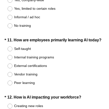
e
Yes, limited to certain roles
q
u
Informal / ad hoc
i
No training
r
e
d
Question
(
*
11
.
How are employees primarily learning AI today?
.
R
Title
Self-taught
)
e
Internal training programs
q
u
External certifications
i
Vendor training
r
e
Peer learning
d
.
Question
(
*
12
.
How is AI impacting your workforce?
)
R
Title
Creating new roles
e