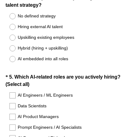
(
talent strategy?
Title
R
No defined strategy
e
Hiring external AI talent
q
u
Upskilling existing employees
i
Hybrid (hiring + upskilling)
r
e
AI embedded into all roles
d
.
Question
*
5
.
Which AI-related roles are you actively hiring?
)
(
(Select all)
Title
R
AI Engineers / ML Engineers
e
Data Scientists
q
u
AI Product Managers
i
Prompt Engineers / AI Specialists
r
e