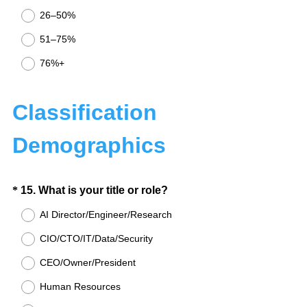
u
26–50%
i
51–75%
r
e
76%+
d
.
Classification
)
Demographics
Question
(
*
15
.
What is your title or role?
R
Title
AI Director/Engineer/Research
e
CIO/CTO/IT/Data/Security
q
u
CEO/Owner/President
i
Human Resources
r
e