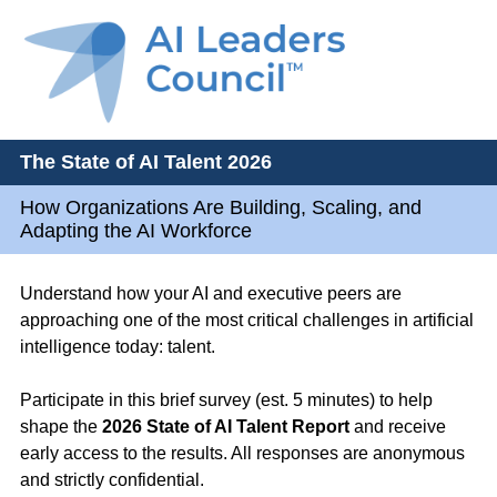
The State of AI Talent 2026
How Organizations Are Building, Scaling, and
Adapting the AI Workforce
Understand how your AI and executive peers are
approaching one of the most critical challenges in artificial
intelligence today: talent.
Participate in this brief survey (est. 5 minutes) to help
shape the
2026 State of AI Talent Report
and receive
early access to the results. All responses are anonymous
and strictly confidential.