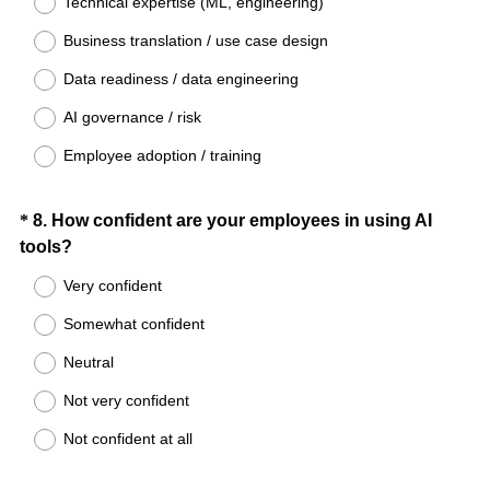
Technical expertise (ML, engineering)
e
Business translation / use case design
q
u
Data readiness / data engineering
i
AI governance / risk
r
e
Employee adoption / training
d
.
Question
*
8
.
How confident are your employees in using AI
)
(
tools?
Title
R
Very confident
e
Somewhat confident
q
u
Neutral
i
Not very confident
r
e
Not confident at all
d
.