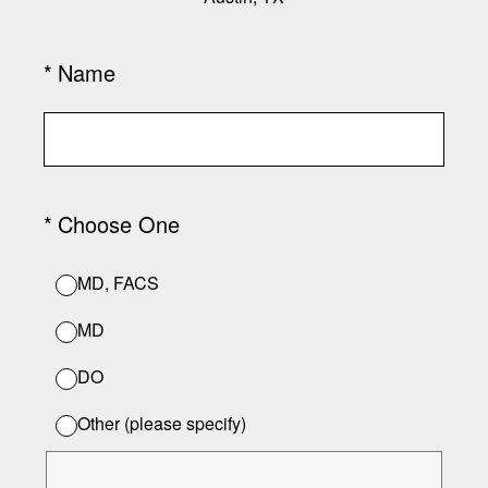
(Required.)
*
Name
(Required.)
*
Choose One
MD, FACS
MD
DO
Other (please specify)