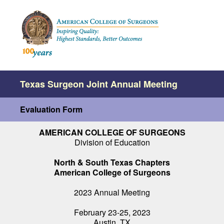
Texas Surgeon Joint Annual Meeting
Evaluation Form
AMERICAN COLLEGE OF SURGEONS
Division of Education
North & South Texas Chapters
American College of Surgeons
2023 Annual Meeting
February 23-25, 2023
Austin, TX