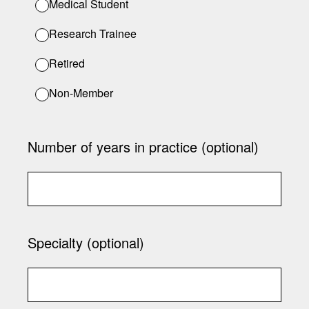
Medical Student
Research Trainee
Retired
Non-Member
Number of years in practice (optional)
Specialty (optional)