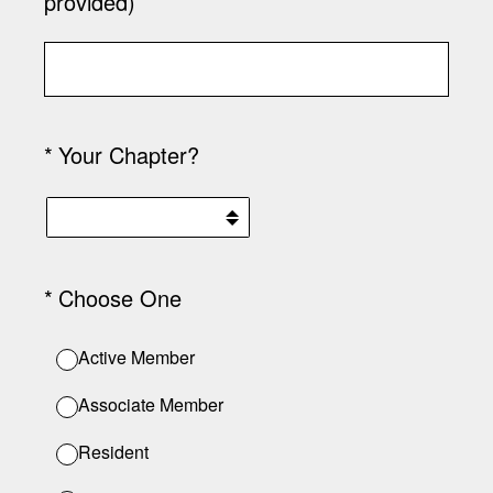
provided)
(Required.)
*
Your Chapter?
(Required.)
*
Choose One
Active Member
Associate Member
Resident