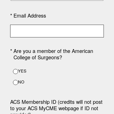
(Required.)
*
Email Address
(Required.)
*
Are you a member of the American
College of Surgeons?
YES
NO
ACS Membership ID (credits will not post
to your ACS MyCME webpage if ID not