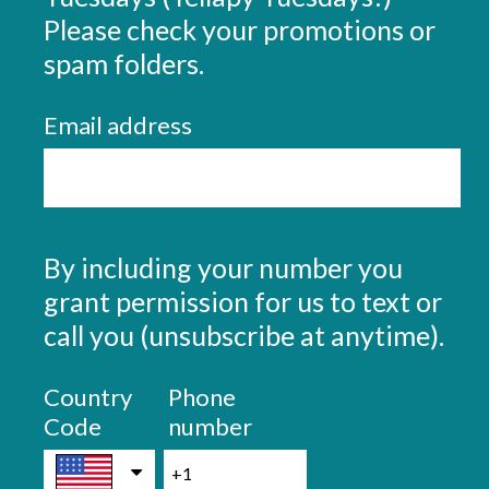
r
Please check your promotions or
e
(
spam folders.
d
R
.
Email address
e
)
q
u
i
r
By including your number you
Question
e
Title
grant permission for us to text or
d
call you (unsubscribe at anytime).
.
Country
Phone
)
Code
number