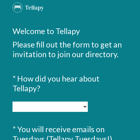
Welcome to Tellapy
Please fill out the form to get an
invitation to join our directory.
*
How did you hear about
Question
Title
(
Tellapy?
R
e
q
u
*
You will receive emails on
Question
i
Title
Tuesdays (Tellapy Tuesdays!)