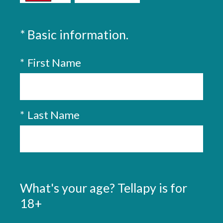
(
*
Basic information.
Question
Title
R
*
First Name
e
q
u
i
*
Last Name
r
e
d
.
What's your age? Tellapy is for
)
Question
Title
18+