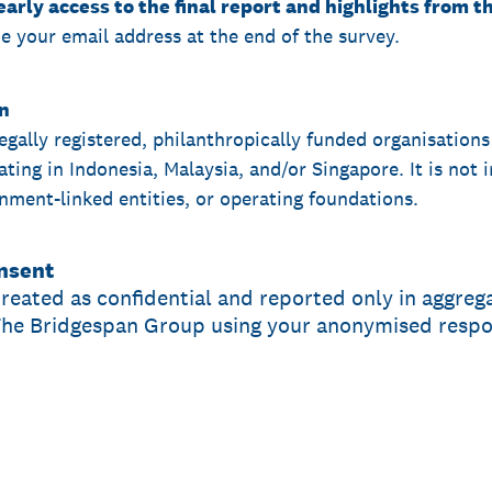
early access to the final report and highlights from 
de your email address at the end of the survey.
on
legally registered, philanthropically funded organisations
ing in Indonesia, Malaysia, and/or Singapore. It is not i
nment-linked entities, or operating foundations.
onsent
treated as confidential and reported only in aggrega
The Bridgespan Group using your anonymised respon