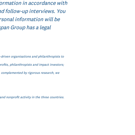
formation in accordance with
nd follow-up interviews. You
rsonal information will be
pan Group has a legal
n-driven organisations and philanthropists to
ofits, philanthropists and impact investors;
s, complemented by rigorous research, we
nd nonprofit activity in the three countries.