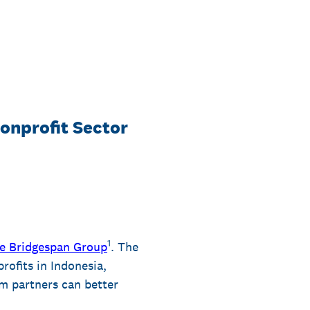
onprofit Sector
1
e Bridgespan Group
. The
rofits in Indonesia,
m partners can better