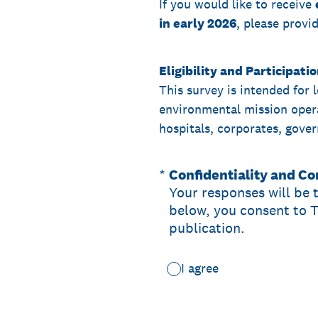
If you would like to receive
in early 2026
, please provi
Eligibility and Participati
This survey is intended for 
environmental mission operat
hospitals, corporates, gover
(Required.)
*
Confidentiality and C
Your responses will be 
below, you consent to 
publication.
I agree