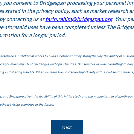
, you consent to Bridgespan processing your personal in
es stated in the privacy policy, such as market research a
by contacting us at
farih.rahim@bridgespan.org
. Your pe
he aforesaid uses have been completed unless The Bridges
ormation for a longer period.
established in 2000 that works to build a better world by strengthening the ability of missio
iety’s most important challenges and opportunities. Our services include consulting to nonpr
g and sharing insights. What we learn from collaborating closely with social sector leader
, and Singapore given the feasibility of this initial study and the momentum in philanthropy a
theast Asian countries in the future.
Next