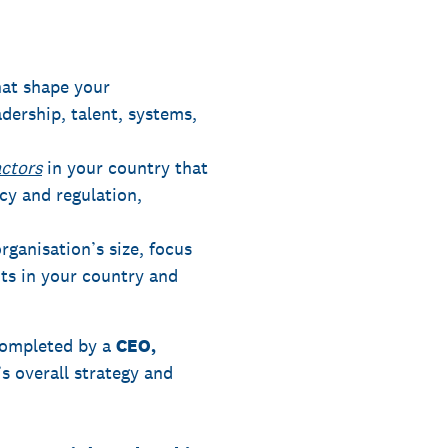
at shape your
adership, talent, systems,
actors
in your country that
cy and regulation,
ganisation’s size, focus
its in your country and
 completed by a
CEO,
s overall strategy and