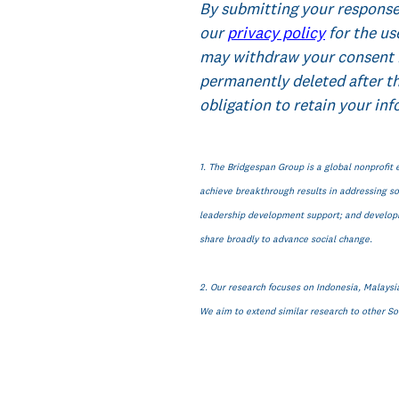
By submitting your response
our
privacy policy
for the us
may withdraw your consent 
permanently deleted after t
obligation to retain your inf
1. The Bridgespan Group is a global nonprofit 
achieve breakthrough results in addressing soc
leadership development support; and developin
share broadly to advance social change.
2. Our research focuses on Indonesia, Malaysia
We aim to extend similar research to other Sou