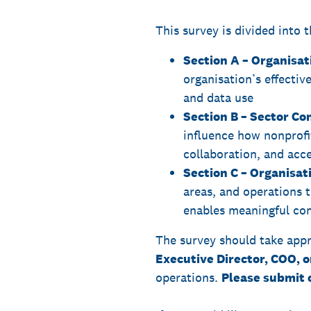
This survey is divided into t
Section A – Organisa
organisation’s effective
and data use
Section B – Sector Co
influence how nonprofi
collaboration, and acc
Section C – Organisati
areas, and operations t
enables meaningful com
The survey should take appr
Executive Director, COO, o
operations.
Please submit 