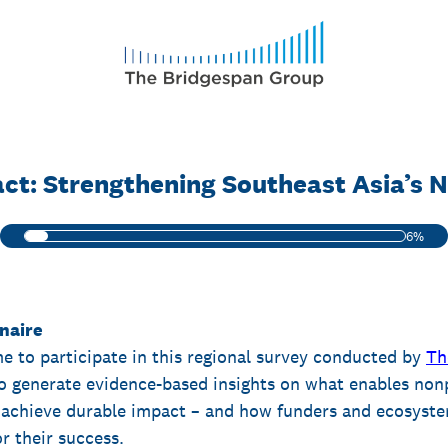
ct: Strengthening Southeast Asia’s N
6%
naire
me to participate in this regional survey conducted by
Th
to generate evidence-based insights on what enables nonp
achieve durable impact – and how funders and ecosyste
r their success.