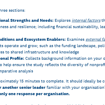
hree sections:
tional Strengths and Needs:
Explores
internal factors
th
ness and resilience; including financial sustainability, le
nditions and Ecosystem Enablers:
Examines
external f
ts operate and grow; such as the funding landscape, poli
ess to shared infrastructure and knowledge
onal Profile:
Collects background information on your or
o help ensure the study reflects the diversity of nonprof
parative analysis
oximately 15 minutes to complete. It should ideally be
r another senior leader
familiar with your organisation’
only one response per organisation.