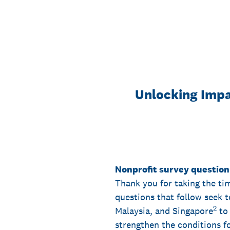
Skip
to
content
Unlocking Impa
Nonprofit survey question
Thank you for taking the ti
questions that follow seek 
2
Malaysia, and Singapore
to 
strengthen the conditions fo