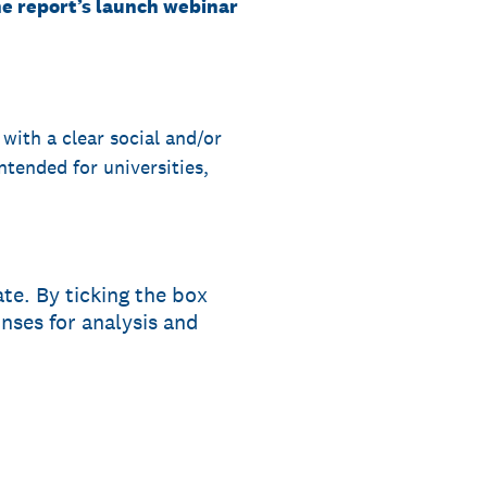
the report’s launch webinar
 with a clear social and/or
ntended for universities,
te. By ticking the box
ses for analysis and