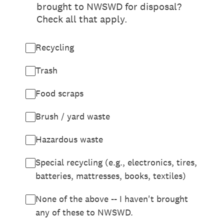
brought to NWSWD for disposal?
Check all that apply.
Recycling
Trash
Food scraps
Brush / yard waste
Hazardous waste
Special recycling (e.g., electronics, tires,
batteries, mattresses, books, textiles)
None of the above -- I haven't brought
any of these to NWSWD.