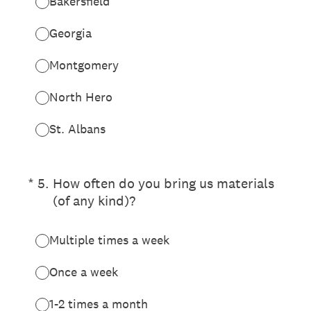
Bakersfield
Georgia
Montgomery
North Hero
St. Albans
(Required.)
*
5
.
How often do you bring us materials
(of any kind)?
Multiple times a week
Once a week
1-2 times a month