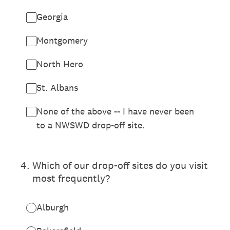
Georgia
Montgomery
North Hero
St. Albans
None of the above -- I have never been
to a NWSWD drop-off site.
4
.
Which of our drop-off sites do you visit
most frequently?
Alburgh