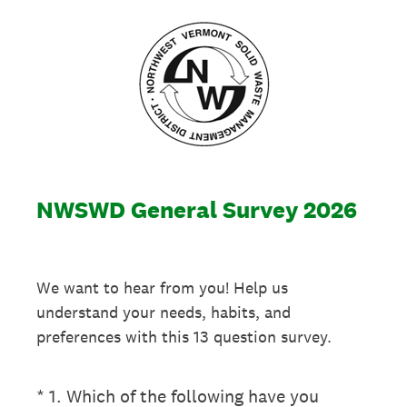
NWSWD General Survey 2026
We want to hear from you! Help us
understand your needs, habits, and
preferences with this 13 question survey.
(Required.)
*
1
.
Which of the following have you