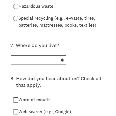
Hazardous waste
Special recycling (e.g., e-waste, tires,
batteries, mattresses, books, textiles)
7
.
Where do you live?
8
.
How did you hear about us? Check all
that apply.
Word of mouth
Web search (e.g., Google)