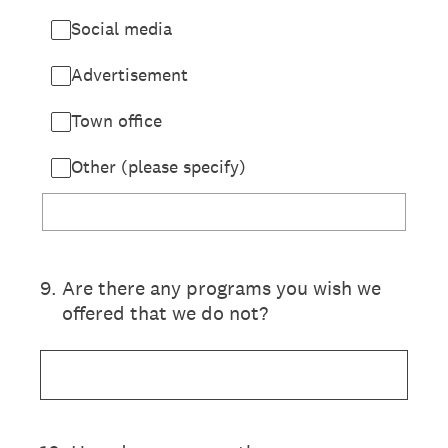
Social media
Advertisement
Town office
Other (please specify)
9
.
Are there any programs you wish we
offered that we do not?