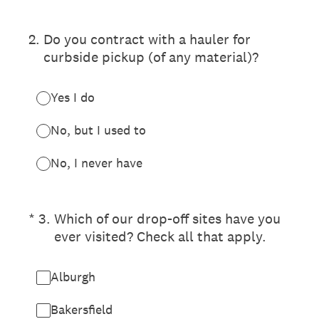
2
.
Do you contract with a hauler for
curbside pickup (of any material)?
Yes I do
No, but I used to
No, I never have
(Required.)
*
3
.
Which of our drop-off sites have you
ever visited? Check all that apply.
Alburgh
Bakersfield