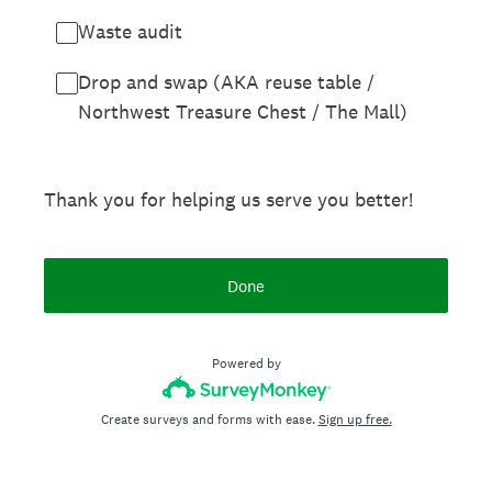
Waste audit
Drop and swap (AKA reuse table /
Northwest Treasure Chest / The Mall)
Thank you for helping us serve you better!
Done
Powered by
Create surveys and forms with ease.
Sign up free.