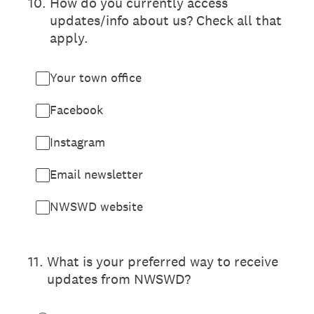
10
.
How do you currently access
updates/info about us? Check all that
apply.
Your town office
Facebook
Instagram
Email newsletter
NWSWD website
11
.
What is your preferred way to receive
updates from NWSWD?