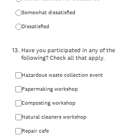
Somewhat dissatisfied
Dissatisfied
13
.
Have you participated in any of the
following? Check all that apply.
Hazardous waste collection event
Papermaking workshop
Composting workshop
Natural cleaners workshop
Repair cafe