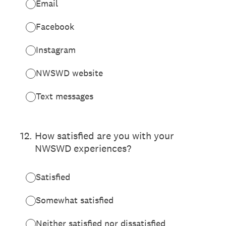
Email
Facebook
Instagram
NWSWD website
Text messages
12
.
How satisfied are you with your
NWSWD experiences?
Satisfied
Somewhat satisfied
Neither satisfied nor dissatisfied