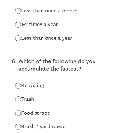
Less than once a month
1-2 times a year
Less than once a year
6
.
Which of the following do you
accumulate the fastest?
Recycling
Trash
Food scraps
Brush / yard waste