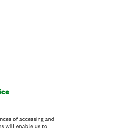
ice
ences of accessing and
s will enable us to