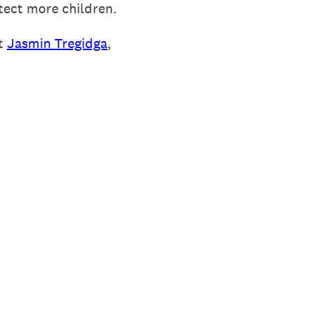
tect more children.
ct
Jasmin Tregidga
,