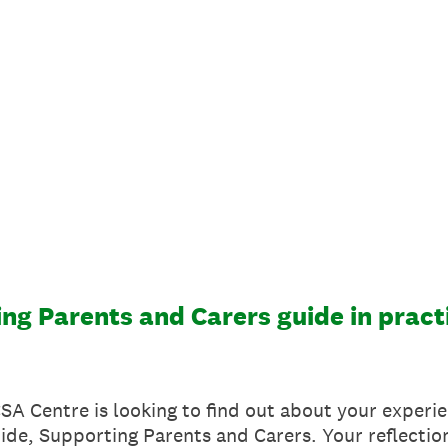
ng Parents and Carers guide in pract
 CSA Centre is looking to find out about your experi
ide, Supporting Parents and Carers. Your reflection