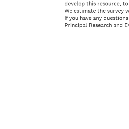
develop this resource, to
We estimate the survey w
If you have any question
Principal Research and Ev