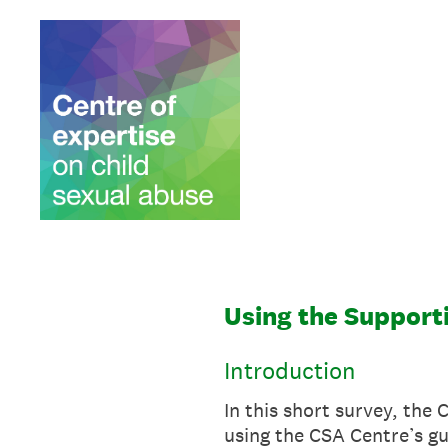
Skip
to
content
Using the Supporti
Introduction
In this short survey, the
using the CSA Centre’s gu