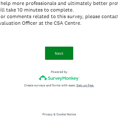
 help more professionals and ultimately better pro
ill take 10 minutes to complete.
s or comments related to this survey, please conta
aluation Officer at the CSA Centre.
Next
Powered by
Create surveys and forms with ease.
Sign up free.
Privacy
&
Cookie Notice