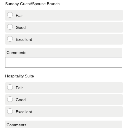
Sunday Guest/Spouse Brunch
Fair
Good
Excellent
Comments
Hospitality Suite
Fair
Good
Excellent
Comments