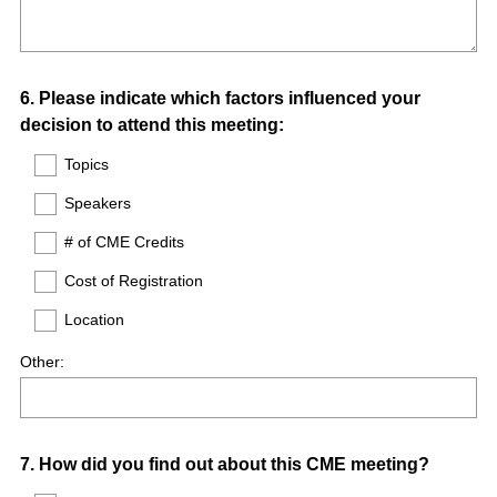
Question
6
.
Please indicate which factors influenced your
decision to attend this meeting:
Title
Topics
Speakers
# of CME Credits
Cost of Registration
Location
Other:
Question
7
.
How did you find out about this CME meeting?
Title