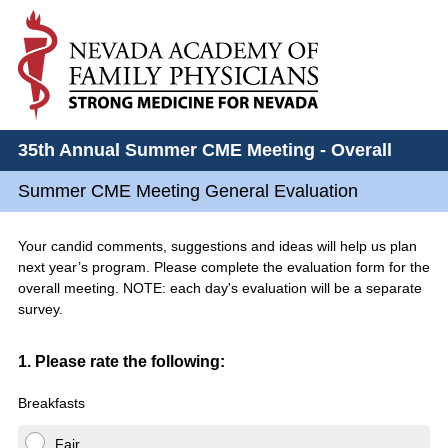
35th Annual Summer CME Meeting - Overall
Summer CME Meeting General Evaluation
Your candid comments, suggestions and ideas will help us plan
next year’s program. Please complete the evaluation form for the
overall meeting. NOTE: each day's evaluation will be a separate
survey.
Question
1
.
Please rate the following:
Title
Breakfasts
Fair