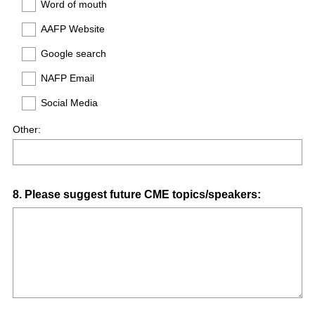
Word of mouth
AAFP Website
Google search
NAFP Email
Social Media
Other:
Question
8
.
Please suggest future CME topics/speakers:
Title