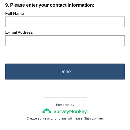
Question
9
.
Please enter your contact information:
Title
Full Name
E-mail Address
Done
Powered by
Create surveys and forms with ease.
Sign up free.