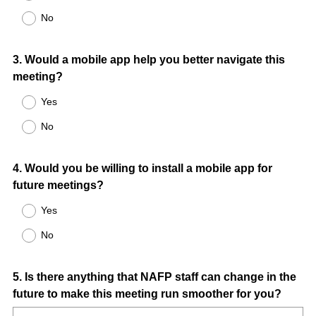
No
Question
3
.
Would a mobile app help you better navigate this
meeting?
Title
Yes
No
Question
4
.
Would you be willing to install a mobile app for
future meetings?
Title
Yes
No
Question
5
.
Is there anything that NAFP staff can change in the
future to make this meeting run smoother for you?
Title