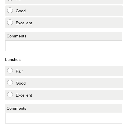
Good
Excellent
Comments
Lunches
Fair
Good
Excellent
Comments