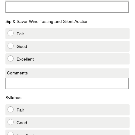
Sip & Savor Wine Tasting and Silent Auction
Fair
Good
Excellent
Comments
Syllabus
Fair
Good