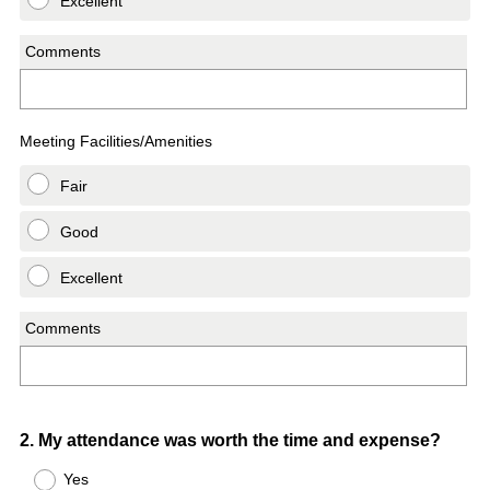
Excellent
Comments
Meeting Facilities/Amenities
Fair
Good
Excellent
Comments
Question
2
.
My attendance was worth the time and expense?
Title
Yes