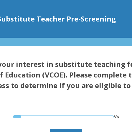
Substitute Teacher Pre-Screening
our interest in substitute teaching 
f Education (VCOE). Please complete t
ss to determine if you are eligible t
8%