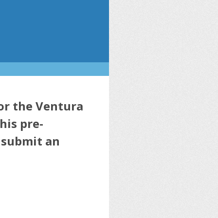
for the Ventura
his pre-
o submit an