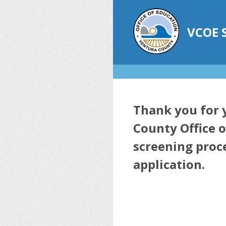
Skip
to
content
VCOE
Thank you for y
County Office o
screening proce
application.