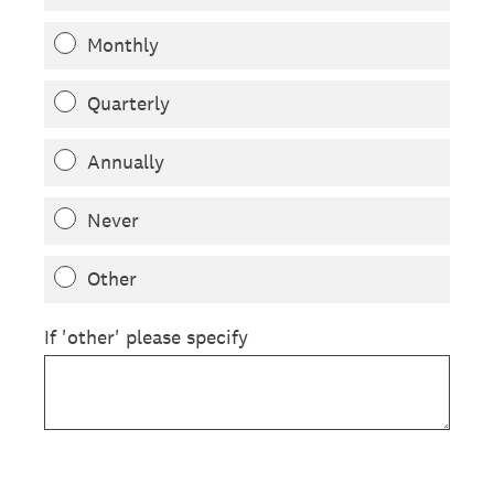
Monthly
Quarterly
Annually
Never
Other
If 'other' please specify