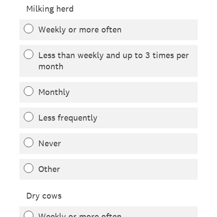
Milking herd
Weekly or more often
Less than weekly and up to 3 times per
month
Monthly
Less frequently
Never
Other
Dry cows
Weekly or more often