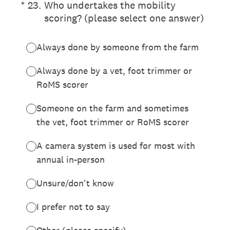
(Required.)
*
23
.
Who undertakes the mobility
scoring? (please select one answer)
Always done by someone from the farm
Always done by a vet, foot trimmer or
RoMS scorer
Someone on the farm and sometimes
the vet, foot trimmer or RoMS scorer
A camera system is used for most with
annual in-person
Unsure/don't know
I prefer not to say