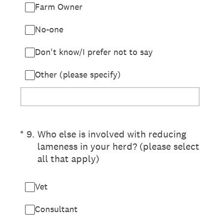
Farm Owner
No-one
Don't know/I prefer not to say
Other (please specify)
(Required.)
*
9
.
Who else is involved with reducing
lameness in your herd? (please select
all that apply)
Vet
Consultant