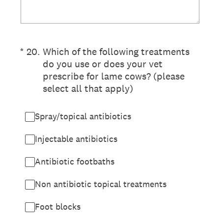
(Required.)
*
20
.
Which of the following treatments
do you use or does your vet
prescribe for lame cows? (please
select all that apply)
Spray/topical antibiotics
Injectable antibiotics
Antibiotic footbaths
Non antibiotic topical treatments
Foot blocks