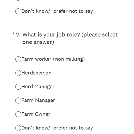
Don't know/I prefer not to say
(Required.)
*
7
.
What is your job role? (please select
one answer)
Farm worker (non milking)
Herdsperson
Herd Manager
Farm Manager
Farm Owner
Don't know/I prefer not to say