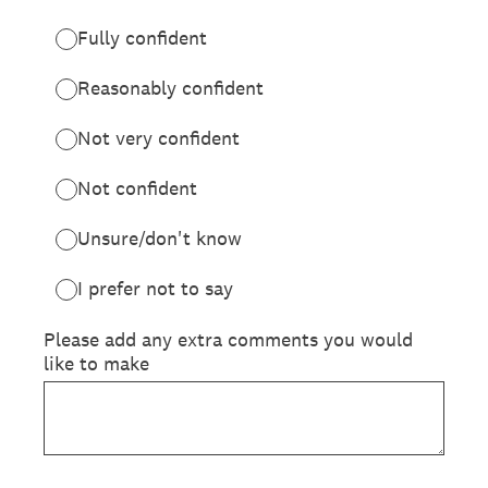
Fully confident
Reasonably confident
Not very confident
Not confident
Unsure/don't know
I prefer not to say
Please add any extra comments you would
like to make