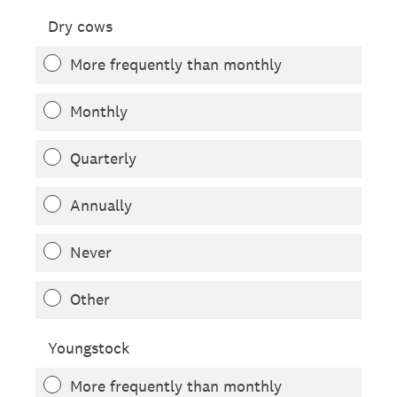
Dry cows
More frequently than monthly
Monthly
Quarterly
Annually
Never
Other
Youngstock
More frequently than monthly