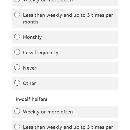
Less than weekly and up to 3 times per
month
Monthly
Less frequently
Never
Other
In-calf heifers
Weekly or more often
Less than weekly and up to 3 times per