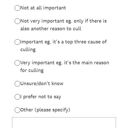
Not at all important
Not very important eg. only if there is
also another reason to cull
Important eg. it's a top three cause of
culling
Very important eg. it's the main reason
for culling
Unsure/don't know
I prefer not to say
Other (please specify)