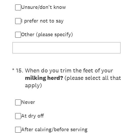
Unsure/don't know
I prefer not to say
Other (please specify)
(Required.)
*
15
.
When do you trim the feet of your
milking herd?
(please select all that
apply)
Never
At dry off
After calving/before serving