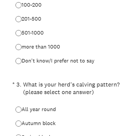
100-200
201-500
501-1000
more than 1000
Don't know/I prefer not to say
(Required.)
*
3
.
What is your herd's calving pattern?
(please select one answer)
All year round
Autumn block