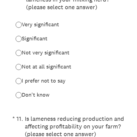
(please select one answer)
Very significant
Significant
Not very significant
Not at all significant
I prefer not to say
Don't know
(Required.)
*
11
.
Is lameness reducing production and
affecting profitability on your farm?
(please select one answer)