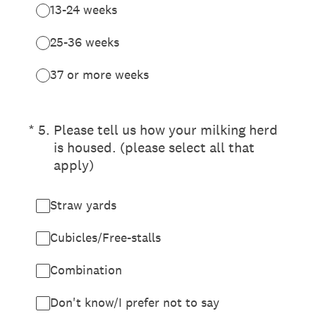
13-24 weeks
25-36 weeks
37 or more weeks
(Required.)
*
5
.
Please tell us how your milking herd
is housed. (please select all that
apply)
Straw yards
Cubicles/Free-stalls
Combination
Don't know/I prefer not to say