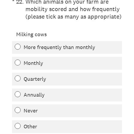
(Required.)
*
22
.
Which animals on your farm are
mobility scored and how frequently
(please tick as many as appropriate)
Milking cows
More frequently than monthly
Monthly
Quarterly
Annually
Never
Other