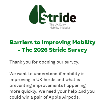
Barriers to Improving Mobility
- The 2026 Stride Survey
Thank you for opening our survey.
We want to understand if mobility is
improving in UK herds and what is
preventing improvements happening
more quickly. We need your help and you
could win a pair of Apple Airpods.