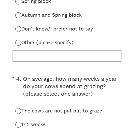
Spring block
Autumn and Spring block
Don't know/I prefer not to say
Other (please specify)
(Required.)
*
4
.
On average, how many weeks a year
do your cows spend at grazing?
(please select one answer)
The cows are not put out to graze
1-12 weeks