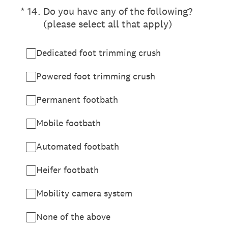
(Required.)
*
14
.
Do you have any of the following?
(please select all that apply)
Dedicated foot trimming crush
Powered foot trimming crush
Permanent footbath
Mobile footbath
Automated footbath
Heifer footbath
Mobility camera system
None of the above