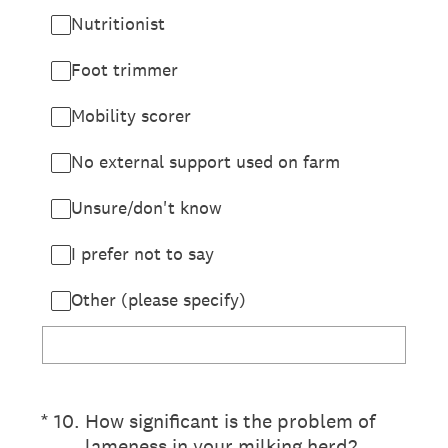
Nutritionist
Foot trimmer
Mobility scorer
No external support used on farm
Unsure/don't know
I prefer not to say
Other (please specify)
(Required.)
*
10
.
How significant is the problem of
lameness in your milking herd?