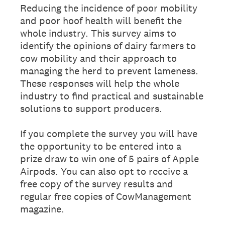
Reducing the incidence of poor mobility
and poor hoof health will benefit the
whole industry. This survey aims to
identify the opinions of dairy farmers to
cow mobility and their approach to
managing the herd to prevent lameness.
These responses will help the whole
industry to find practical and sustainable
solutions to support producers.
If you complete the survey you will have
the opportunity to be entered into a
prize draw to win one of 5 pairs of Apple
Airpods. You can also opt to receive a
free copy of the survey results and
regular free copies of CowManagement
magazine.