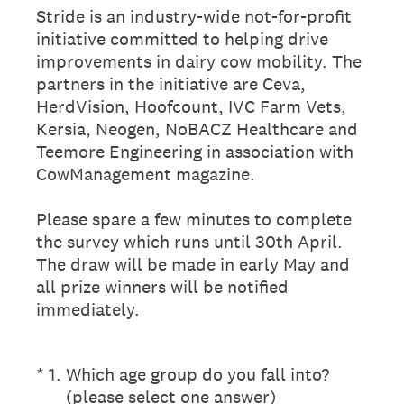
Stride is an industry-wide not-for-profit
initiative committed to helping drive
improvements in dairy cow mobility. The
partners in the initiative are Ceva,
HerdVision, Hoofcount, IVC Farm Vets,
Kersia, Neogen, NoBACZ Healthcare and
Teemore Engineering in association with
CowManagement magazine.
Please spare a few minutes to complete
the survey which runs until 30th April.
The draw will be made in early May and
all prize winners will be notified
immediately.
(Required.)
*
1
.
Which age group do you fall into?
(please select one answer)