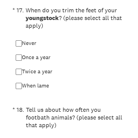
(Required.)
*
17
.
When do you trim the feet of your
youngstock
? (please select all that
apply)
Never
Once a year
Twice a year
When lame
(Required.)
*
18
.
Tell us about how often you
footbath animals? (please select all
that apply)