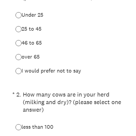
Under 25
25 to 45
46 to 65
over 65
I would prefer not to say
(Required.)
*
2
.
How many cows are in your herd
(milking and dry)? (please select one
answer)
less than 100