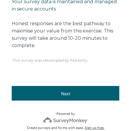
Your survey data is maintained and managed
in secure accounts
Honest responses are the best pathway to
maximise your value from this exercise. This
survey will take around 10-20 minutes to
complete.
This survey was developed by Marketry.
Next
Powered by
Create surveys and forms with ease.
Sign up free.