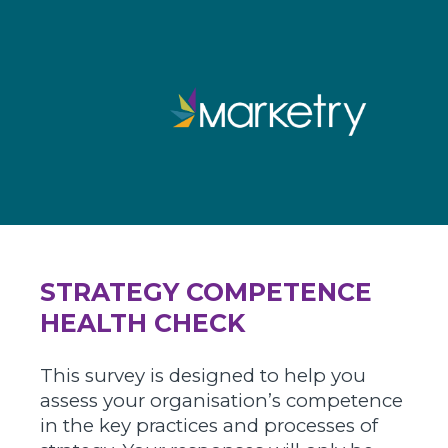
STRATEGY COMPETENCE
HEALTH CHECK
This survey is designed to help you
assess your organisation’s competence
in the key practices and processes of