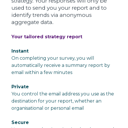
strategy.
Your responses will only be
used to send you your report and to
identify trends via anonymous
aggregate data.
Your tailored strategy report
Instant
On completing your survey, you will
automatically receive a summary report by
email within a few minutes
Private
You control the email address you use as the
destination for your report, whether an
organisational or personal email
Secure