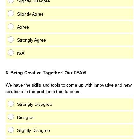
Slightly Disagree
Slightly Agree
Agree
Strongly Agree
N/A
Question
6
.
Being Creative Together: Our TEAM
Title
We have the skills and tools to come up with innovative and new
solutions to the problems that face us.
Strongly Disagree
Disagree
Slightly Disagree