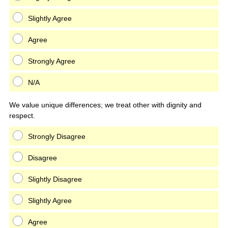
Slightly Agree
Agree
Strongly Agree
N/A
We value unique differences; we treat other with dignity and
respect.
Strongly Disagree
Disagree
Slightly Disagree
Slightly Agree
Agree