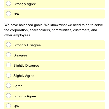
Strongly Agree
N/A
We have balanced goals. We know what we need to do to serve
the corporation, shareholders, communities, customers, and
other employees.
Strongly Disagree
Disagree
Slightly Disagree
Slightly Agree
Agree
Strongly Agree
N/A