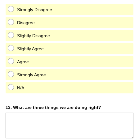
Strongly Disagree
Disagree
Slightly Disagree
Slightly Agree
Agree
Strongly Agree
N/A
Question
13
.
What are three things we are doing right?
Title