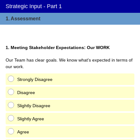
Strategic Input - Part 1
1.
Assessment
Question
1
.
Meeting Stakeholder Expectations: Our WORK
Title
Our Team has clear goals. We know what's expected in terms of
our work.
Strongly Disagree
Disagree
Slightly Disagree
Slightly Agree
Agree