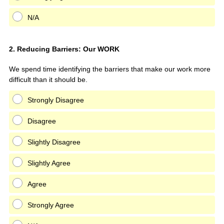
N/A
Question
2
.
Reducing Barriers: Our WORK
Title
We spend time identifying the barriers that make our work more
difficult than it should be.
Strongly Disagree
Disagree
Slightly Disagree
Slightly Agree
Agree
Strongly Agree