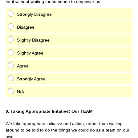
for it without waiting for someone to empower us.
Strongly Disagree
Disagree
Slightly Disagree
Slightly Agree
Agree
Strongly Agree
N/A
Question
9
.
Taking Appropriate Initative: Our TEAM
Title
We take appropriate initiative and action, rather than waiting
around to be told to do the things we could do as a team on our
own.