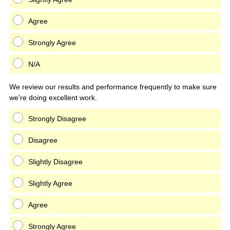
Agree
Strongly Agree
N/A
We review our results and performance frequently to make sure
we're doing excellent work.
Strongly Disagree
Disagree
Slightly Disagree
Slightly Agree
Agree
Strongly Agree