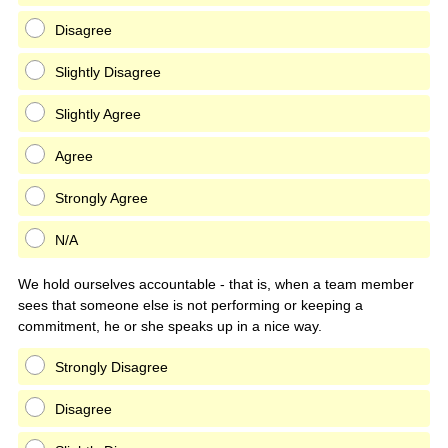
Disagree
Slightly Disagree
Slightly Agree
Agree
Strongly Agree
N/A
We hold ourselves accountable - that is, when a team member
sees that someone else is not performing or keeping a
commitment, he or she speaks up in a nice way.
Strongly Disagree
Disagree