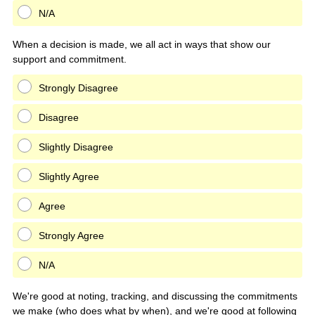
N/A
When a decision is made, we all act in ways that show our
support and commitment.
Strongly Disagree
Disagree
Slightly Disagree
Slightly Agree
Agree
Strongly Agree
N/A
We're good at noting, tracking, and discussing the commitments
we make (who does what by when), and we're good at following