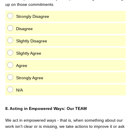
up on those commitments.
Strongly Disagree
Disagree
Slightly Disagree
Slightly Agree
Agree
Strongly Agree
N/A
Question
8
.
Acting in Empowered Ways: Our TEAM
Title
We act in empowered ways - that is, when something about our
work isn't clear or is missing, we take actions to improve it or ask