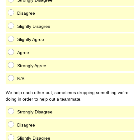
Strongly Disagree
Disagree
Slightly Disagree
Slightly Agree
Agree
Strongly Agree
N/A
We help each other out, sometimes dropping something we're
doing in order to help out a teammate.
Strongly Disagree
Disagree
Slightly Disagree