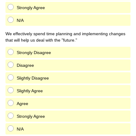
Strongly Agree
N/A
We effectively spend time planning and implementing changes
that will help us deal with the "future."
Strongly Disagree
Disagree
Slightly Disagree
Slightly Agree
Agree
Strongly Agree
N/A