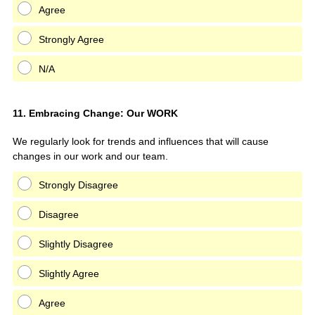
Agree
Strongly Agree
N/A
Question
11
.
Embracing Change: Our WORK
Title
We regularly look for trends and influences that will cause
changes in our work and our team.
Strongly Disagree
Disagree
Slightly Disagree
Slightly Agree
Agree