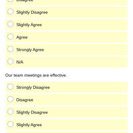
Slightly Disagree
Slightly Agree
Agree
Strongly Agree
N/A
Our team meetings are effective.
Strongly Disagree
Disagree
Slightly Disagree
Slightly Agree