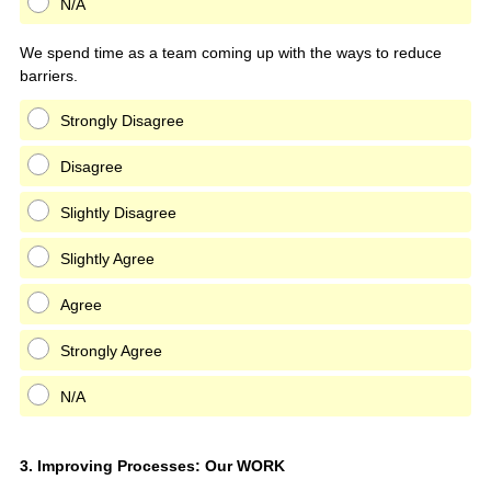
N/A
We spend time as a team coming up with the ways to reduce
barriers.
Strongly Disagree
Disagree
Slightly Disagree
Slightly Agree
Agree
Strongly Agree
N/A
Question
3
.
Improving Processes: Our WORK