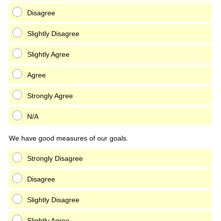
Disagree
Slightly Disagree
Slightly Agree
Agree
Strongly Agree
N/A
We have good measures of our goals.
Strongly Disagree
Disagree
Slightly Disagree
Slightly Agree