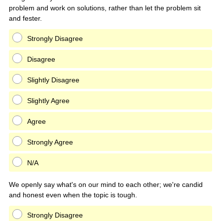
problem and work on solutions, rather than let the problem sit
and fester.
Strongly Disagree
Disagree
Slightly Disagree
Slightly Agree
Agree
Strongly Agree
N/A
We openly say what's on our mind to each other; we're candid
and honest even when the topic is tough.
Strongly Disagree