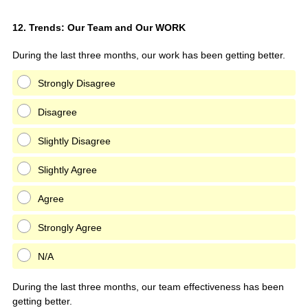
Question
12
.
Trends: Our Team and Our WORK
Title
During the last three months, our work has been getting better.
Strongly Disagree
Disagree
Slightly Disagree
Slightly Agree
Agree
Strongly Agree
N/A
During the last three months, our team effectiveness has been
getting better.