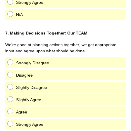
Strongly Agree
N/A
Question
7
.
Making Decisions Together: Our TEAM
Title
We're good at planning actions together; we get appropriate
input and agree upon what should be done.
Strongly Disagree
Disagree
Slightly Disagree
Slightly Agree
Agree
Strongly Agree