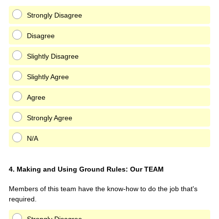
Strongly Disagree
Disagree
Slightly Disagree
Slightly Agree
Agree
Strongly Agree
N/A
Question
4
.
Making and Using Ground Rules: Our TEAM
Title
Members of this team have the know-how to do the job that's
required.