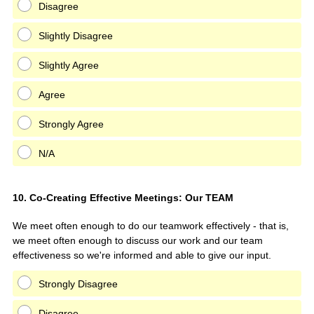
Disagree
Slightly Disagree
Slightly Agree
Agree
Strongly Agree
N/A
Question
10
.
Co-Creating Effective Meetings: Our TEAM
Title
We meet often enough to do our teamwork effectively - that is,
we meet often enough to discuss our work and our team
effectiveness so we're informed and able to give our input.
Strongly Disagree
Disagree