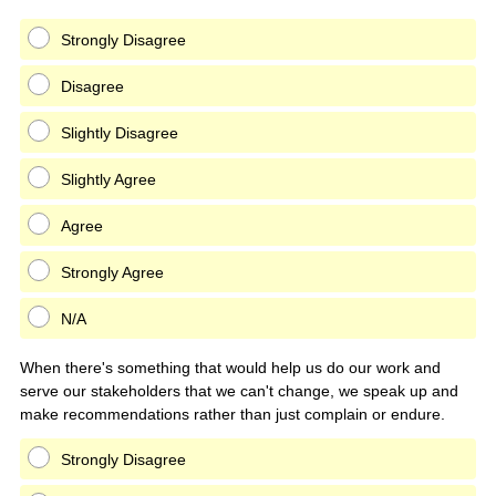
Strongly Disagree
Disagree
Slightly Disagree
Slightly Agree
Agree
Strongly Agree
N/A
When there's something that would help us do our work and
serve our stakeholders that we can't change, we speak up and
make recommendations rather than just complain or endure.
Strongly Disagree