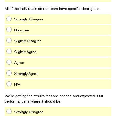
All of the individuals on our team have specific clear goals.
Strongly Disagree
Disagree
Slightly Disagree
Slightly Agree
Agree
Strongly Agree
N/A
We're getting the results that are needed and expected. Our
performance is where it should be.
Strongly Disagree