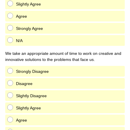
Slightly Agree
Agree
Strongly Agree
N/A
We take an appropriate amount of time to work on creative and
innovative solutions to the problems that face us.
Strongly Disagree
Disagree
Slightly Disagree
Slightly Agree
Agree