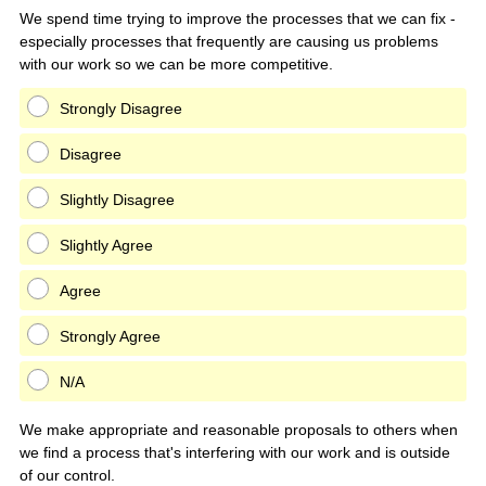
Title
We spend time trying to improve the processes that we can fix -
especially processes that frequently are causing us problems
with our work so we can be more competitive.
Strongly Disagree
Disagree
Slightly Disagree
Slightly Agree
Agree
Strongly Agree
N/A
We make appropriate and reasonable proposals to others when
we find a process that's interfering with our work and is outside
of our control.