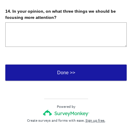
Question
14
.
In your opinion, on what three things we should be
focusing more attention?
Title
Done >>
Powered by
Create surveys and forms with ease.
Sign up free.