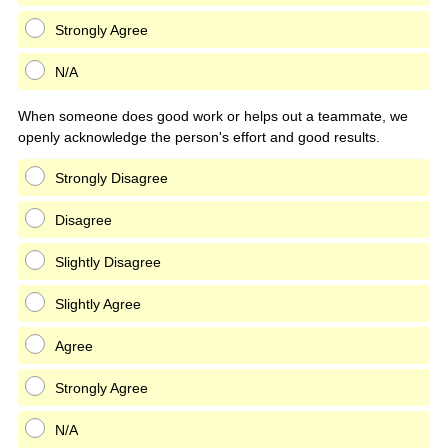
Strongly Agree
N/A
When someone does good work or helps out a teammate, we
openly acknowledge the person's effort and good results.
Strongly Disagree
Disagree
Slightly Disagree
Slightly Agree
Agree
Strongly Agree
N/A