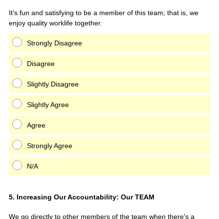
It's fun and satisfying to be a member of this team; that is, we
enjoy quality worklife together.
Strongly Disagree
Disagree
Slightly Disagree
Slightly Agree
Agree
Strongly Agree
N/A
Question
5
.
Increasing Our Accountability: Our TEAM
Title
We go directly to other members of the team when there's a