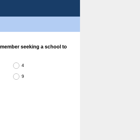
 member seeking a school to
4
9