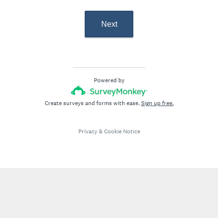
Next
Powered by
Create surveys and forms with ease.
Sign up free.
Privacy
&
Cookie Notice