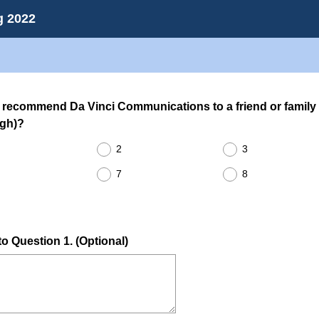
g 2022
o recommend Da Vinci Communications to a friend or family
(
igh)?
R
2
3
e
q
7
8
u
i
r
o Question 1. (Optional)
e
d
.
)