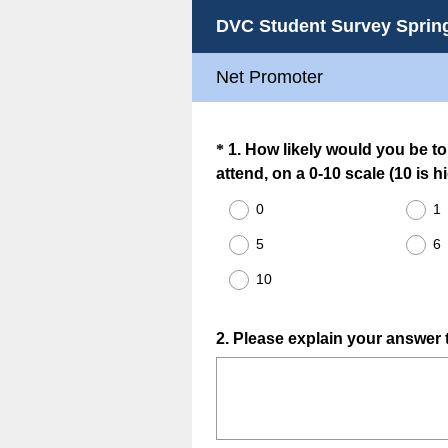
DVC Student Survey Sprin
Net Promoter
Question
*
1
.
How likely would you be t
attend, on a 0-10 scale (10 is h
Title
0
1
5
6
10
Question
2
.
Please explain your answer t
Title