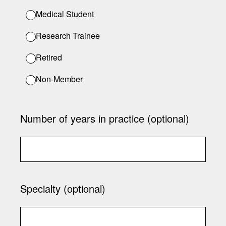
Medical Student
Research Trainee
Retired
Non-Member
Number of years in practice (optional)
Specialty (optional)