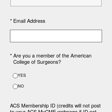
(Required.)
*
Email Address
(Required.)
*
Are you a member of the American
College of Surgeons?
YES
NO
ACS Membership ID (credits will not post
to your ACS MyCME webpage if ID not