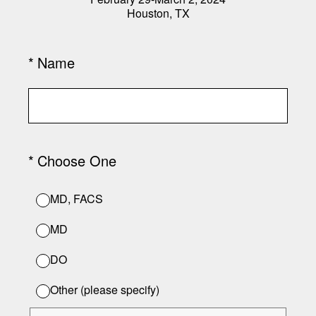
Houston, TX
(Required.)
*
Name
(Required.)
*
Choose One
MD, FACS
MD
DO
Other (please specify)