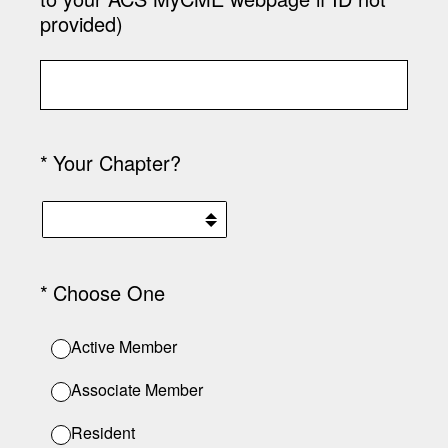
provided)
(Required.)
*
Your Chapter?
(Required.)
*
Choose One
Active Member
Associate Member
Resident