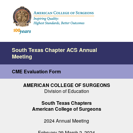
South Texas Chapter ACS Annual
Meeting
CME Evaluation Form
AMERICAN COLLEGE OF SURGEONS
Division of Education
South Texas Chapters
American College of Surgeons
2024 Annual Meeting
February 29-March 2, 2024