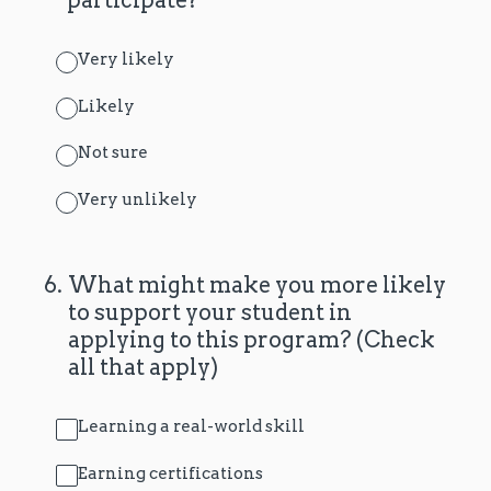
Very likely
Likely
Not sure
Very unlikely
6
.
What might make you more likely
to support your student in
applying to this program? (Check
all that apply)
Learning a real-world skill
Earning certifications