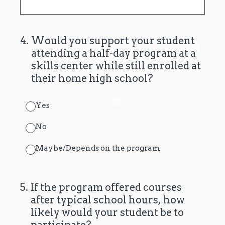
4
.
Would you support your student
attending a half-day program at a
skills center while still enrolled at
their home high school?
Yes
No
Maybe/Depends on the program
5
.
If the program offered courses
after typical school hours, how
likely would your student be to
participate?