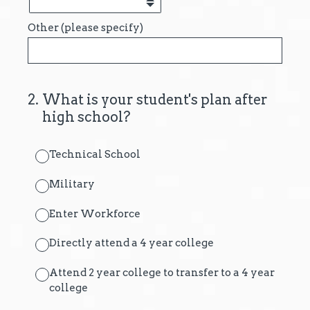
Other (please specify)
2
.
What is your student's plan after
high school?
Technical School
Military
Enter Workforce
Directly attend a 4 year college
Attend 2 year college to transfer to a 4 year
college