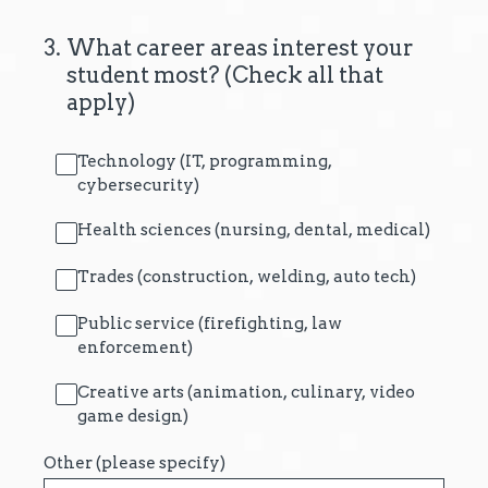
3
.
What career areas interest your
student most? (Check all that
apply)
Technology (IT, programming,
cybersecurity)
Health sciences (nursing, dental, medical)
Trades (construction, welding, auto tech)
Public service (firefighting, law
enforcement)
Creative arts (animation, culinary, video
game design)
Other (please specify)