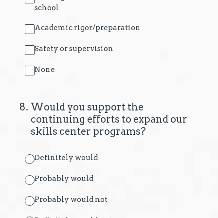
school
Academic rigor/preparation
Safety or supervision
None
8
.
Would you support the
continuing efforts to expand our
skills center programs?
Definitely would
Probably would
Probably would not