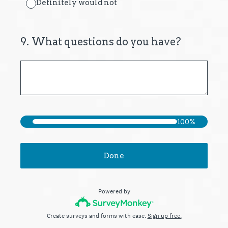
Definitely would not
9
.
What questions do you have?
100%
Done
Powered by
Create surveys and forms with ease.
Sign up free.