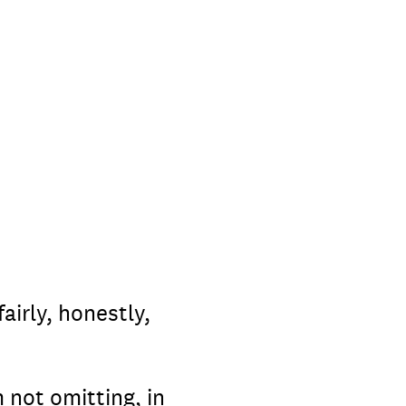
airly, honestly,
 not omitting, in