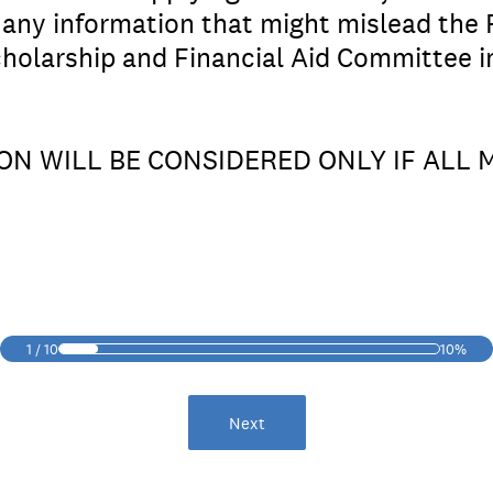
, any information that might mislead the
holarship and Financial Aid Committee i
ION WILL BE CONSIDERED ONLY IF ALL
1
/
10
10%
Next