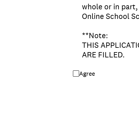
whole or in part
Online School Sc
**Note:
THIS APPLICAT
ARE FILLED.
Agree