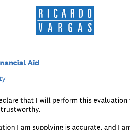
nancial Aid
ty
clare that I will perform this evaluation f
 trustworthy.
ation I am supplying is accurate, and I am