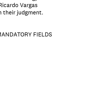
 Ricardo Vargas
n their judgment.
 MANDATORY FIELDS