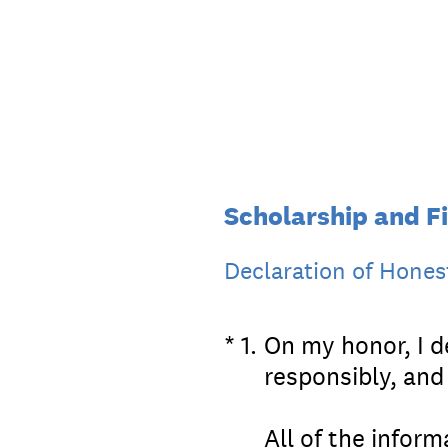
Skip
to
content
Scholarship and Fi
Declaration of Hones
(Required.)
*
1
.
On my honor, I de
responsibly, and
All of the inform