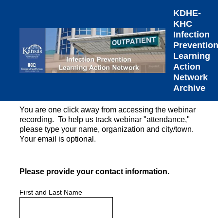
KDHE-
KHC
Infection
Preventio
Learning
Action
Network
Archive
You are one click away from accessing the webinar
recording. To help us track webinar "attendance,"
please type your name, organization and city/town.
Your email is optional.
(Required.)
Please provide your contact information.
First and Last Name