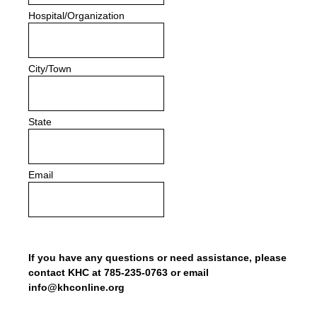
Hospital/Organization
City/Town
State
Email
If you have any questions or need assistance, please
contact KHC at 785-235-0763 or email
info@khconline.org