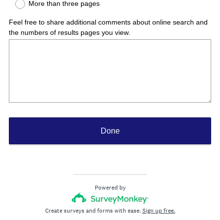
More than three pages
r
e
Feel free to share additional comments about online search and
d
the numbers of results pages you view.
.
)
Done
Powered by
Create surveys and forms with ease.
Sign up free.