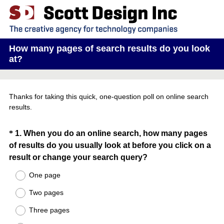
How many pages of search results do you look
at?
Thanks for taking this quick, one-question poll on online search
results.
Question
*
1
.
When you do an online search, how many pages
of results do you usually look at before you click on a
Title
(
result or change your search query?
R
One page
e
Two pages
q
u
Three pages
i