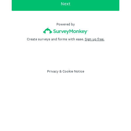
Next
Powered by
Create surveys and forms with ease.
Sign up free.
Privacy
&
Cookie Notice