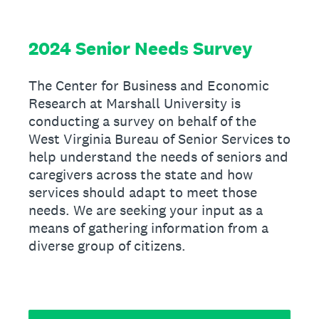
2024 Senior Needs Survey
The Center for Business and Economic
Research at Marshall University is
conducting a survey on behalf of the
West Virginia Bureau of Senior Services to
help understand the needs of seniors and
caregivers across the state and how
services should adapt to meet those
needs. We are seeking your input as a
means of gathering information from a
diverse group of citizens.