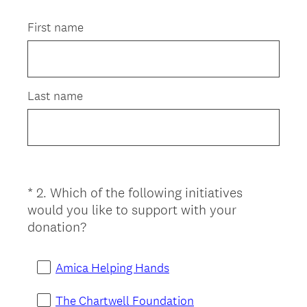
Title
First name
Last name
*
2
.
Which of the following initiatives
Question
would you like to support with your
Title
(
donation?
R
e
Amica Helping Hands
q
u
The Chartwell Foundation