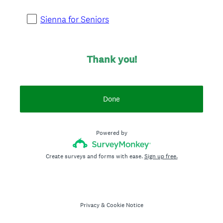
i
r
Sienna for Seniors
e
d
.
Thank you!
)
Done
Powered by
Create surveys and forms with ease.
Sign up free.
Privacy
&
Cookie Notice