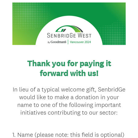
Thank you for paying it
forward with us!
In lieu of a typical welcome gift, SenbridGe
would like to make a donation in your
name to one of the following important
initiatives contributing to our sector:
1
.
Name (please note: this field is optional)
Question