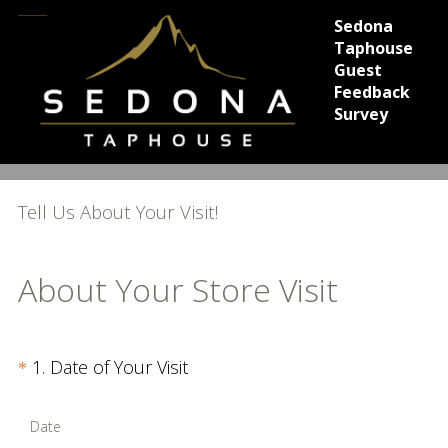
Sedona
Taphouse
Guest
Feedback
Survey
Tell Us About Your Visit!
About Your Store Visit
Question
(
1
.
Date of Your Visit
*
R
Title
e
Date
q