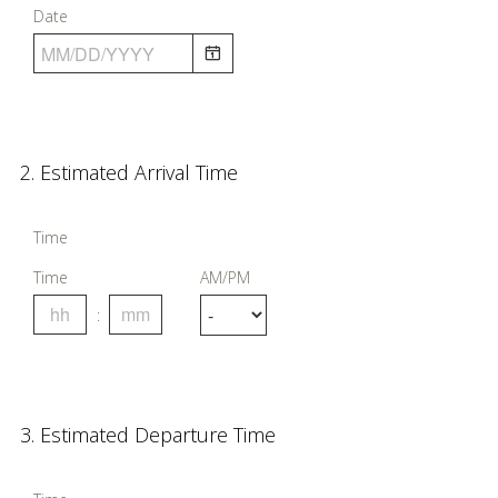
Date
u
i
r
e
d
Question
2
.
Estimated Arrival Time
.
Title
)
Time
Time
AM/PM
Question
3
.
Estimated Departure Time
Title