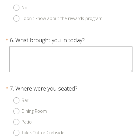
e
No
q
u
I don't know about the rewards program
i
r
Question
(
6
.
What brought you in today?
*
e
R
Title
d
e
.
q
)
u
i
Question
(
7
.
Where were you seated?
*
r
R
Title
e
Bar
e
d
Dining Room
q
.
u
Patio
)
i
Take-Out or Curbside