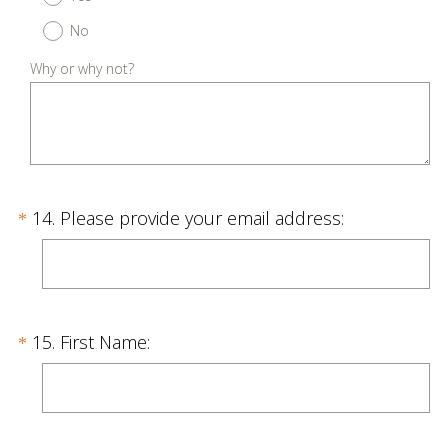
e
No
q
u
Why or why not?
i
r
e
d
.
Question
(
14
.
Please provide your email address:
*
)
R
Title
e
q
u
Question
(
15
.
First Name:
*
i
R
Title
r
e
e
q
d