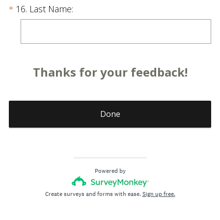
u
.
Question
(
16
.
Last Name:
*
i
)
R
Title
r
e
e
q
d
u
.
Thanks for your feedback!
i
)
r
e
d
Done
.
)
Powered by
Create surveys and forms with ease.
Sign up free.