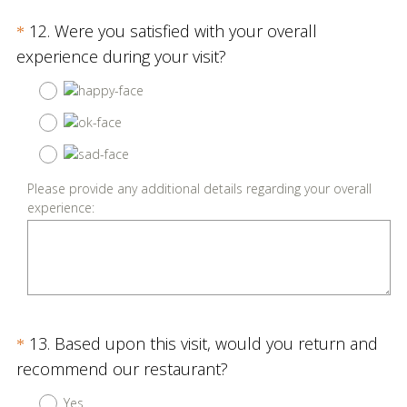
Question
12
.
Were you satisfied with your overall
*
Title
(
experience during your visit?
R
e
q
u
i
Please provide any additional details regarding your overall
r
experience:
e
d
.
)
Question
13
.
Based upon this visit, would you return and
*
Title
(
recommend our restaurant?
R
Yes