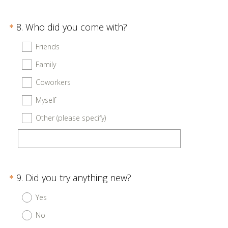
r
e
Question
(
8
.
Who did you come with?
d
*
R
Title
.
Friends
e
)
Family
q
u
Coworkers
i
Myself
r
Other (please specify)
e
d
.
)
Question
(
9
.
Did you try anything new?
*
R
Title
Yes
e
No
q