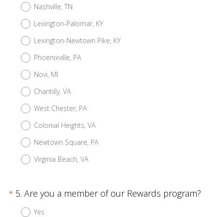
Nashville, TN
Lexington-Palomar, KY
Lexington-Newtown Pike, KY
Phoenixville, PA
Novi, MI
Chantilly, VA
West Chester, PA
Colonial Heights, VA
Newtown Square, PA
Virginia Beach, VA
Question
(
5
.
Are you a member of our Rewards program?
*
R
Title
Yes