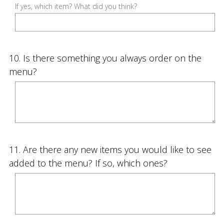
u
If yes, which item? What did you think?
i
r
e
Question
10
.
Is there something you always order on the
d
Title
menu?
.
)
Question
11
.
Are there any new items you would like to see
Title
added to the menu? If so, which ones?