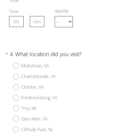
Time
Time
AM/PM
Question
(
4
.
What location did you visit?
*
R
Title
Midlothian, VA
e
Charlottesville, VA
q
u
Chester, VA
i
Fredericksburg, VA
r
Troy, MI
e
d
Glen Allen, VA
.
Cliffside Park, NJ
)