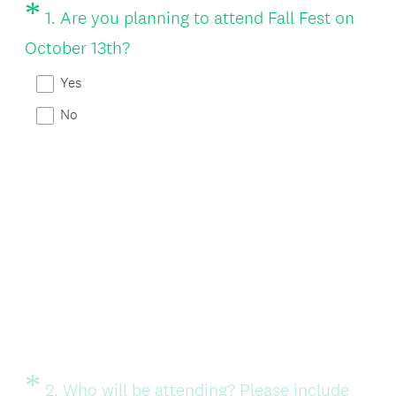
*
Question
1
.
Are you planning to attend Fall Fest on
Title
(
October 13th?
R
Yes
e
No
q
u
i
r
e
d
.
)
*
Question
2
.
Who will be attending? Please include