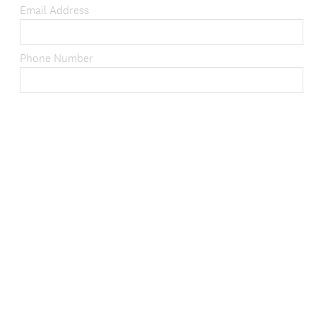
q
Email Address
u
i
Phone Number
r
e
d
.
)
DONE