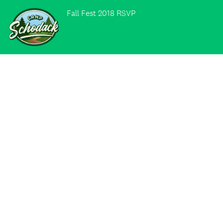
Fall Fest 2018 RSVP