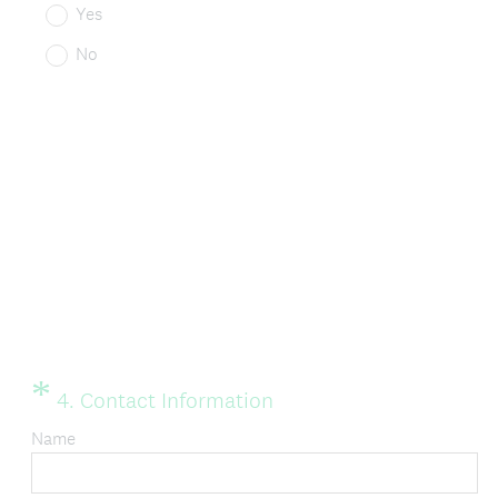
Yes
No
*
Question
(
4
.
Contact Information
Title
R
Name
e