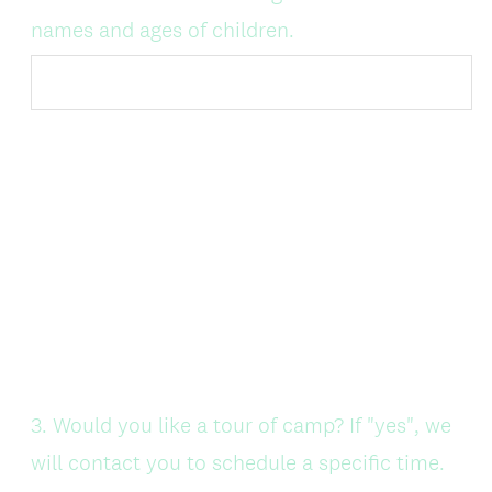
Title
(
names and ages of children.
R
e
q
u
i
r
e
d
.
)
Question
3
.
Would you like a tour of camp? If "yes", we
Title
will contact you to schedule a specific time.