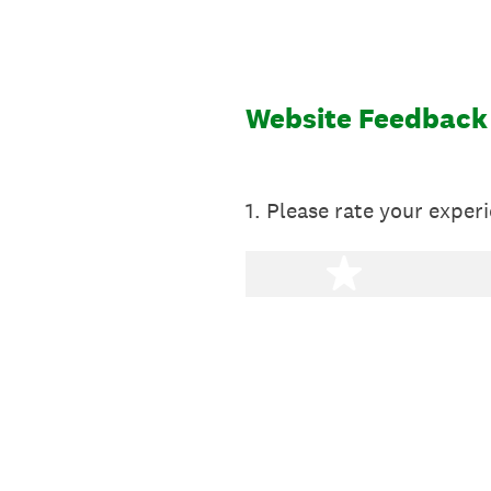
Skip
to
content
Website Feedback
1
.
Please rate your experi
1 star