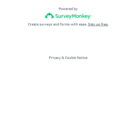
Powered by
Create surveys and forms with ease.
Sign up free.
Privacy
&
Cookie Notice