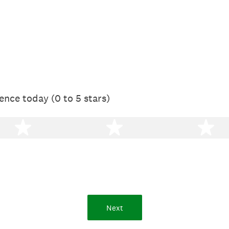
ence today (0 to 5 stars)
2 stars
3 stars
4 
Next