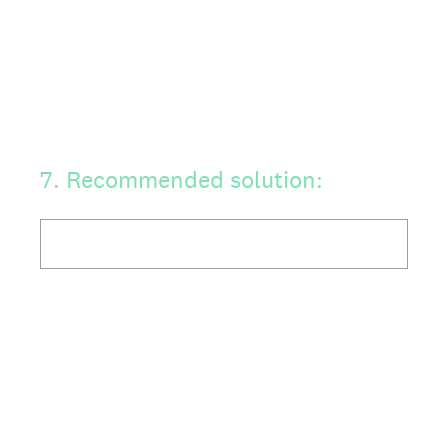
7
.
Recommended solution: