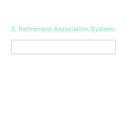
2
.
Retirement Association/System: