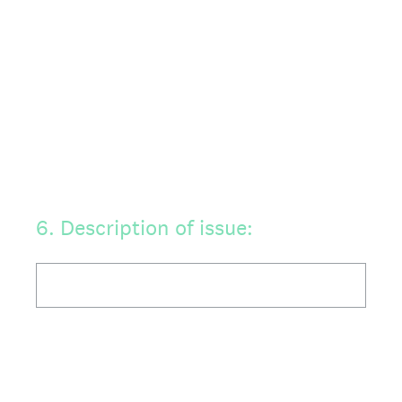
6
.
Description of issue: