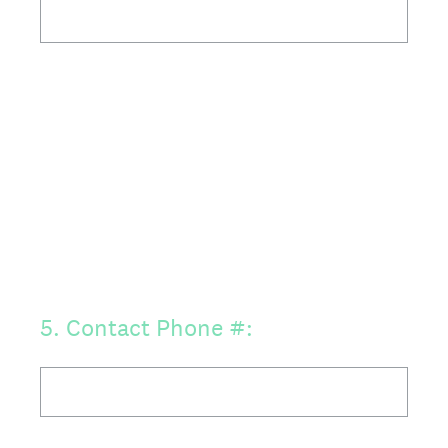
5
.
Contact Phone #: