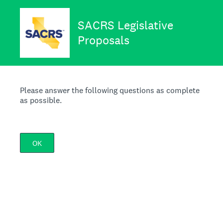
SACRS Legislative
Proposals
Please answer the following questions as complete
as possible.
OK