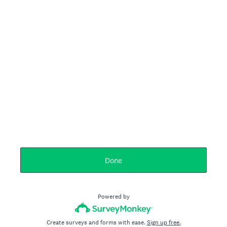
Done
Powered by
Create surveys and forms with ease.
Sign up free.