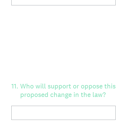
11
.
Who will support or oppose this
proposed change in the law?