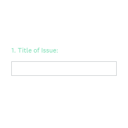
1
.
Title of Issue: