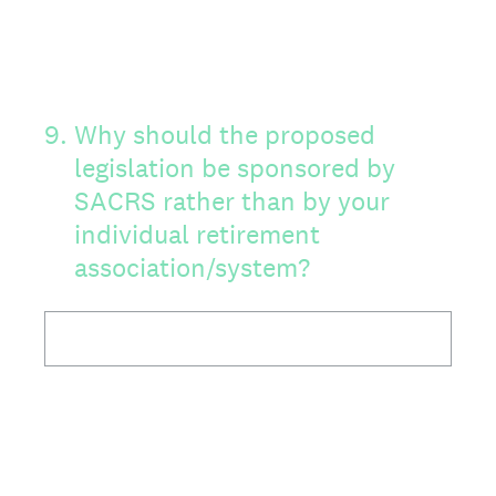
9
.
Why should the proposed
legislation be sponsored by
SACRS rather than by your
individual retirement
association/system?