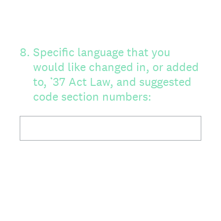
8
.
Specific language that you
would like changed in, or added
to, ’37 Act Law, and suggested
code section numbers: