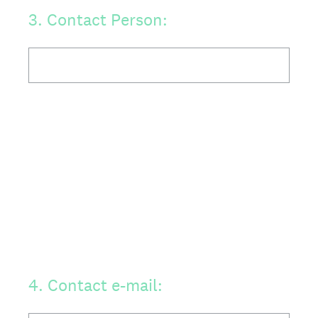
3
.
Contact Person:
4
.
Contact e-mail: