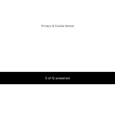
Privacy
&
Cookie Notice
Current Progress,
0 of 12 answered