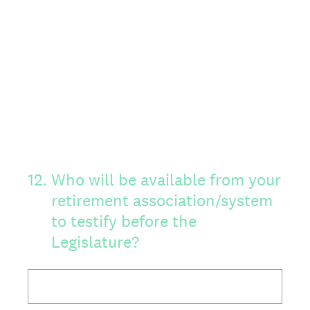
12
.
Who will be available from your
retirement association/system
to testify before the
Legislature?