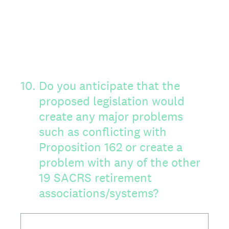
10
.
Do you anticipate that the
proposed legislation would
create any major problems
such as conflicting with
Proposition 162 or create a
problem with any of the other
19 SACRS retirement
associations/systems?