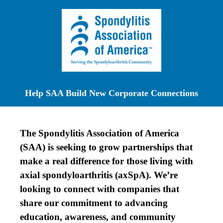
Help SAA Build New Corporate Connections
The Spondylitis Association of America
(SAA) is seeking to grow partnerships that
make a real difference for those living with
axial spondyloarthritis (axSpA). We’re
looking to connect with companies that
share our commitment to advancing
education, awareness, and community