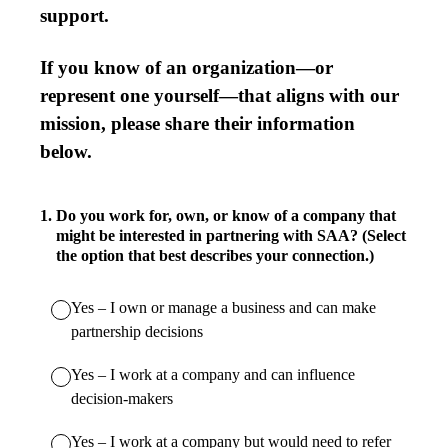
support.
If you know of an organization—or
represent one yourself—that aligns with our
mission, please share their information
below.
1
.
Do you work for, own, or know of a company that
might be interested in partnering with SAA? (Select
the option that best describes your connection.)
Yes – I own or manage a business and can make
partnership decisions
Yes – I work at a company and can influence
decision-makers
Yes – I work at a company but would need to refer