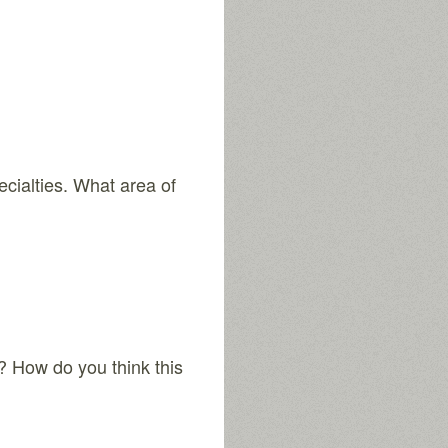
ecialties. What area of
? How do you think this