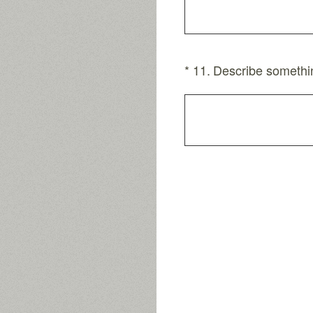
(Required.)
*
11
.
Describe somethin