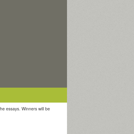
the essays. Winners will be