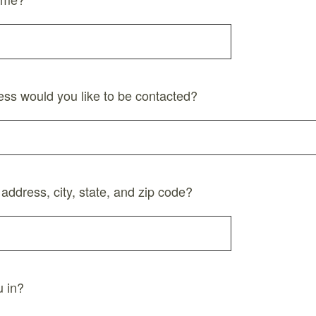
ess would you like to be contacted?
 address, city, state, and zip code?
 in?