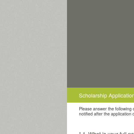
Skip
to
content
Scholarship Application
Please answer the following q
notified after the application
(Required.)
*
1
.
What is your full 