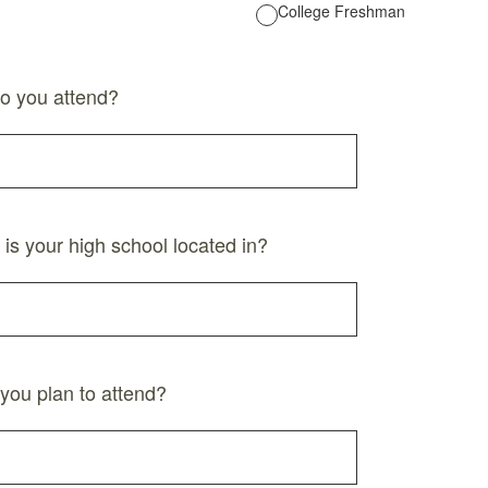
College Freshman
o you attend?
 is your high school located in?
you plan to attend?