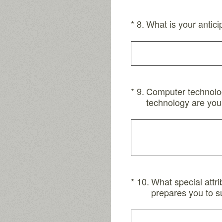
(Required.)
*
8
.
What is your antici
(Required.)
*
9
.
Computer technology
technology are you
(Required.)
*
10
.
What special attr
prepares you to s