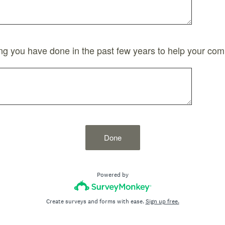
g you have done in the past few years to help your com
Done
Powered by
Create surveys and forms with ease.
Sign up free.