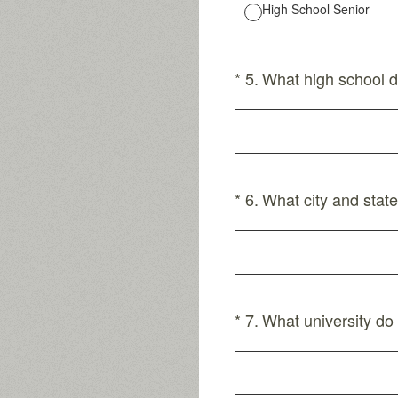
High School Senior
(Required.)
*
5
.
What high school d
(Required.)
*
6
.
What city and state
(Required.)
*
7
.
What university do 