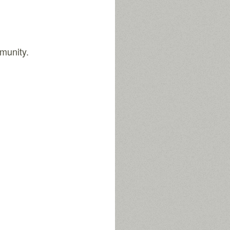
munity.