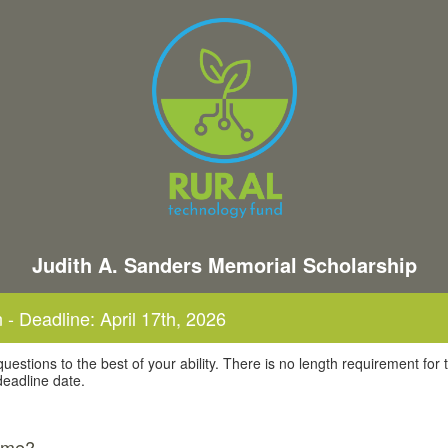
Judith A. Sanders Memorial Scholarship
 - Deadline: April 17th, 2026
uestions to the best of your ability. There is no length requirement for 
 deadline date.
name?