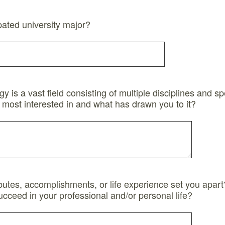
pated university major?
 is a vast field consisting of multiple disciplines and sp
 most interested in and what has drawn you to it?
ibutes, accomplishments, or life experience set you apart
ucceed in your professional and/or personal life?