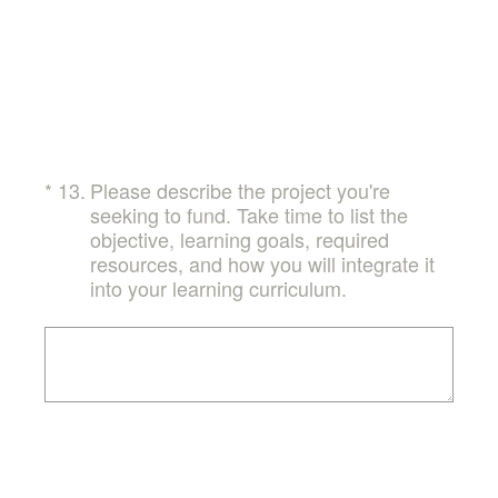
(Required.)
*
13
.
Please describe the project you're
seeking to fund. Take time to list the
objective, learning goals, required
resources, and how you will integrate it
into your learning curriculum.