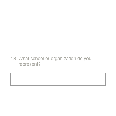
(Required.)
*
3
.
What school or organization do you
represent?