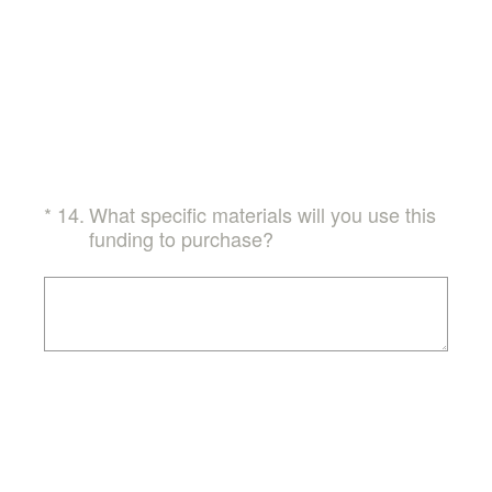
(Required.)
*
14
.
What specific materials will you use this
funding to purchase?