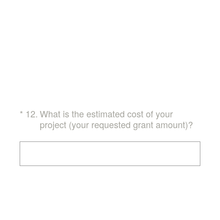
(Required.)
*
12
.
What is the estimated cost of your
project (your requested grant amount)?