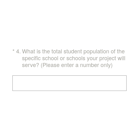
(Required.)
*
4
.
What is the total student population of the
specific school or schools your project will
serve? (Please enter a number only)