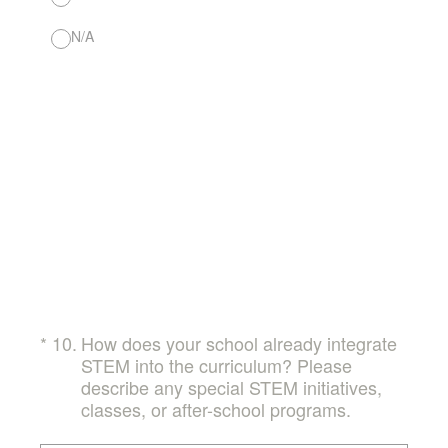
N/A
(Required.)
*
10
.
How does your school already integrate
STEM into the curriculum? Please
describe any special STEM initiatives,
classes, or after-school programs.