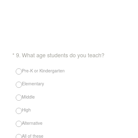
(Required.)
*
9
.
What age students do you teach?
Pre-K or Kindergarten
Elementary
Middle
High
Alternative
All of these