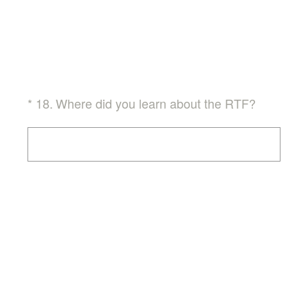
(Required.)
*
18
.
Where did you learn about the RTF?