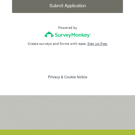
Submit Application
Powered by
Create surveys and forms with ease.
Sign up free.
Privacy
&
Cookie Notice