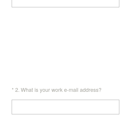
(Required.)
*
2
.
What is your work e-mail address?