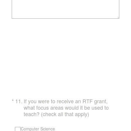
(Required.)
*
11
.
If you were to receive an RTF grant,
what focus areas would it be used to
teach? (check all that apply)
Computer Science