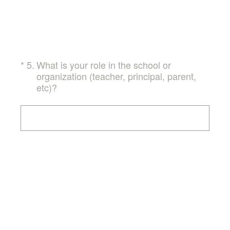
(Required.)
*
5
.
What is your role in the school or
organization (teacher, principal, parent,
etc)?