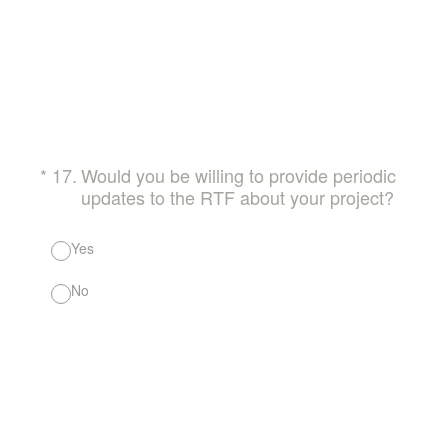
(Required.)
*
17
.
Would you be willing to provide periodic
updates to the RTF about your project?
Yes
No