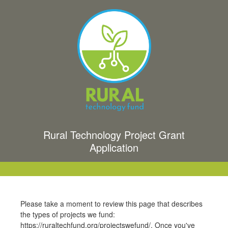
Rural Technology Project Grant
Application
Please take a moment to review this page that describes
the types of projects we fund:
https://ruraltechfund.org/projectswefund/. Once you've