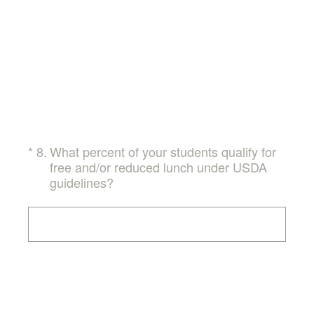
(Required.)
*
8
.
What percent of your students qualify for
free and/or reduced lunch under USDA
guidelines?