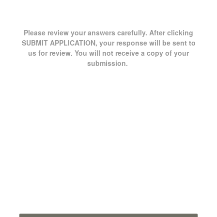
Please review your answers carefully. After clicking
SUBMIT APPLICATION, your response will be sent to
us for review. You will not receive a copy of your
submission.