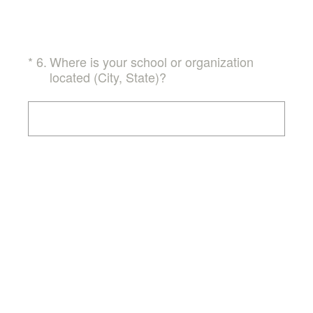
(Required.)
*
6
.
Where is your school or organization
located (City, State)?