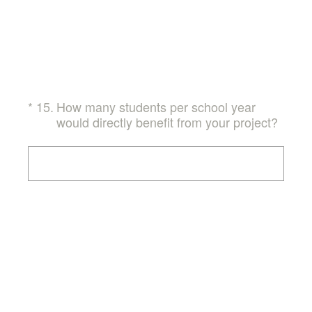
(Required.)
*
15
.
How many students per school year
would directly benefit from your project?