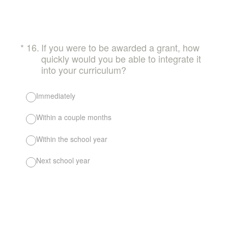
(Required.)
*
16
.
If you were to be awarded a grant, how
quickly would you be able to integrate it
into your curriculum?
Immediately
Within a couple months
Within the school year
Next school year