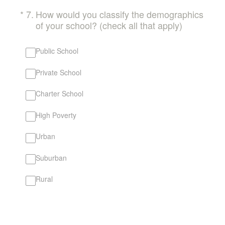
(Required.)
*
7
.
How would you classify the demographics
of your school? (check all that apply)
Public School
Private School
Charter School
High Poverty
Urban
Suburban
Rural