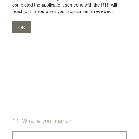
completed the application, someone with the RTF will
reach out to you when your application is reviewed.
OK
(Required.)
*
1
.
What is your name?