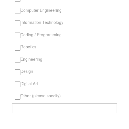
Computer Engineering
Information Technology
Coding / Programming
Robotics
Engineering
Design
Digital Art
Other (please specify)