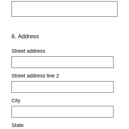
e
d
.
)
6
.
Address
Question
Title
Street address
Street address line 2
City
State