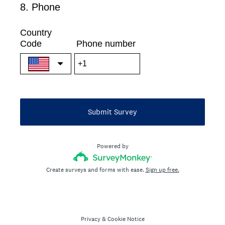
8
.
Phone
Question
Title
Country
Code
Phone number
Submit Survey
Powered by
Create surveys and forms with ease.
Sign up free.
Privacy
&
Cookie Notice