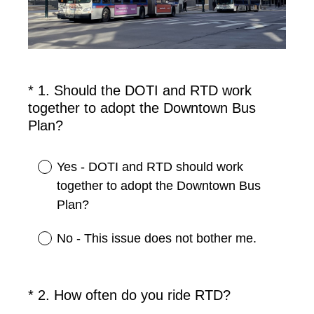
*
1
.
Should the DOTI and RTD work
Question
together to adopt the Downtown Bus
Title
(
Plan?
R
e
Yes - DOTI and RTD should work
q
together to adopt the Downtown Bus
u
Plan?
i
r
No - This issue does not bother me.
e
d
.
(
*
2
.
How often do you ride RTD?
Question
)
R