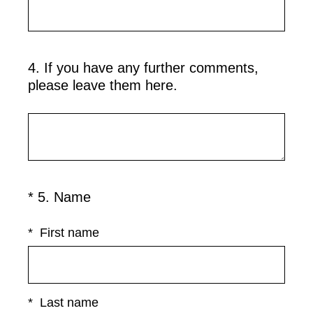
4
.
If you have any further comments,
Question
please leave them here.
Title
(
*
5
.
Name
Question
R
Title
e
*
First name
q
u
i
r
*
Last name