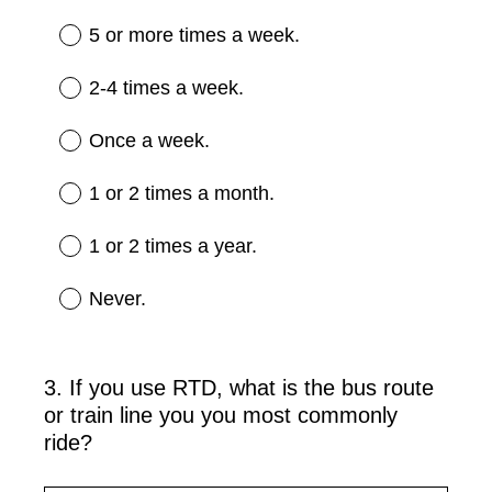
Title
e
5 or more times a week.
q
u
2-4 times a week.
i
r
Once a week.
e
d
1 or 2 times a month.
.
)
1 or 2 times a year.
Never.
3
.
If you use RTD, what is the bus route
Question
or train line you you most commonly
Title
ride?