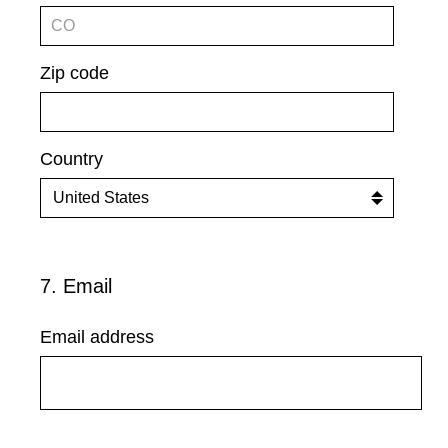
Zip code
Country
7
.
Email
Question
Title
Email address