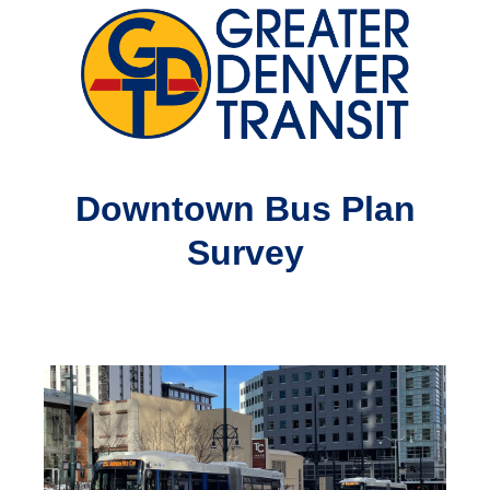
Downtown Bus Plan
Survey
Question
Title