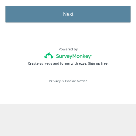
Next
Powered by
Create surveys and forms with ease.
Sign up free.
Privacy
&
Cookie Notice