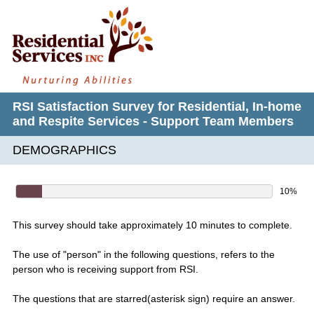
RSI Satisfaction Survey for Residential, In-home
and Respite Services - Support Team Members
DEMOGRAPHICS
10%
This survey should take approximately 10 minutes to complete.
The use of "person" in the following questions, refers to the
person who is receiving support from RSI.
The questions that are starred(asterisk sign) require an answer.