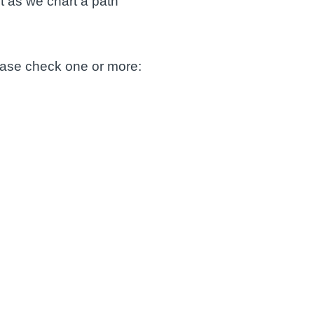
t as we chart a path
lease check one or more: