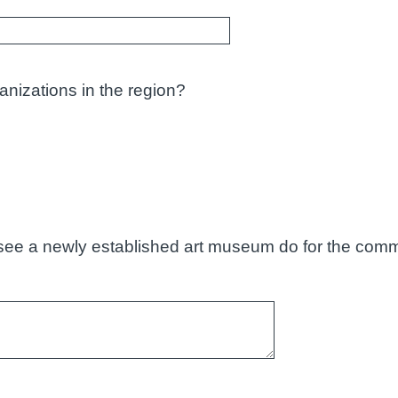
anizations in the region?
see a newly established art museum do for the comm