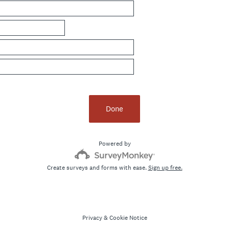
Done
Powered by
Create surveys and forms with ease.
Sign up free.
Privacy
&
Cookie Notice