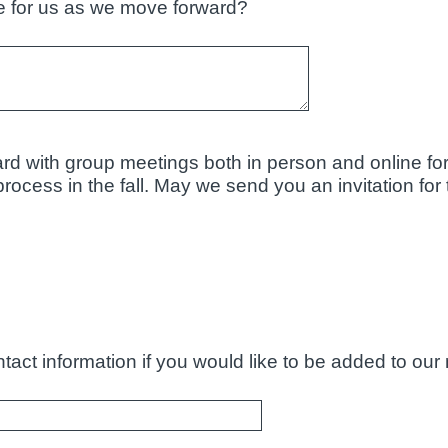
 for us as we move forward?
rd with group meetings both in person and online for
ocess in the fall. May we send you an invitation for 
act information if you would like to be added to our n