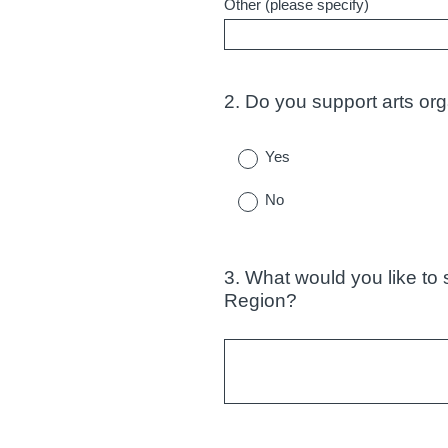
Other (please specify)
2
.
Do you support arts org
Question
Title
Yes
No
3
.
What would you like to 
Question
Region?
Title