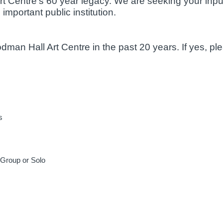
t Centre's 60 year legacy. We are seeking your inpu
 important public institution.
man Hall Art Centre in the past 20 years. If yes, p
s
– Group or Solo