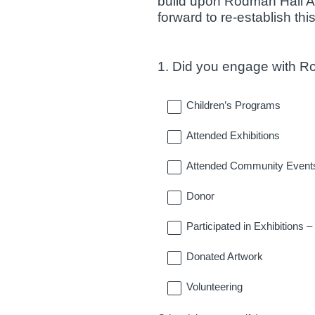
build upon Rodman Hall Ar
forward to re-establish this
1
.
Did you engage with Rod
Question
Title
Children’s Programs
Attended Exhibitions
Attended Community Event
Donor
Participated in Exhibitions 
Donated Artwork
Volunteering