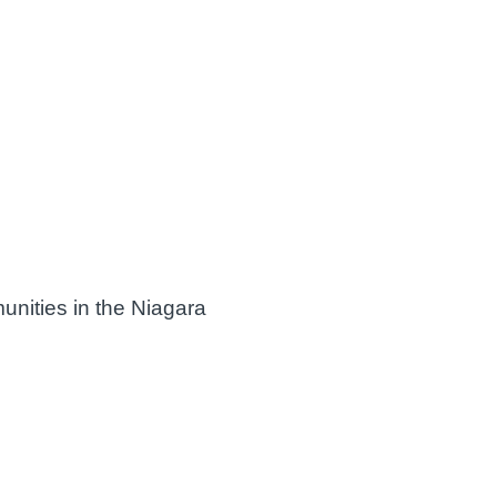
unities in the Niagara