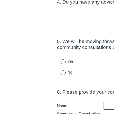
4
.
Do you have any advice
Question
Title
5
.
We will be moving forwa
Question
community consultations pr
Title
Yes
No
6
.
Please provide your cont
Question
Title
Name
Company or Organization