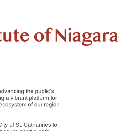
vancing the public’s
g a vibrant platform for
 ecosystem of our region
ty of St. Catharines to