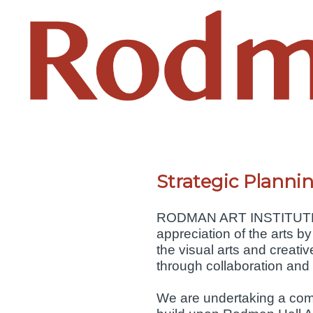
Strategic Plann
RODMAN ART INSTITUTE OF
appreciation of the arts by
the visual arts and creati
through collaboration and
We are undertaking a commu