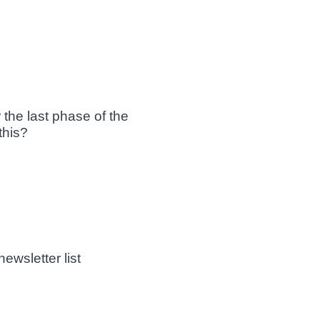
 the last phase of the
this?
ewsletter list