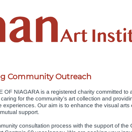
ing Community Outreach
 NIAGARA is a registered charity committed to ad
 caring for the community’s art collection and providin
ve experiences. Our aim is to enhance the visual arts
 mutual support.
nity consultation process with the support of the Ci