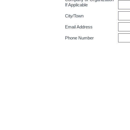
If Applicable
City/Town
Email Address
Phone Number