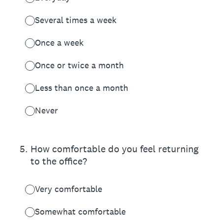
Several times a week
Once a week
Once or twice a month
Less than once a month
Never
5
.
How comfortable do you feel returning
to the office?
Very comfortable
Somewhat comfortable