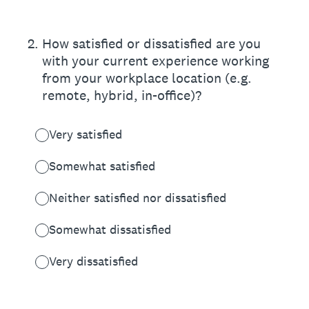
2
.
How satisfied or dissatisfied are you
with your current experience working
from your workplace location (e.g.
remote, hybrid, in-office)?
Very satisfied
Somewhat satisfied
Neither satisfied nor dissatisfied
Somewhat dissatisfied
Very dissatisfied