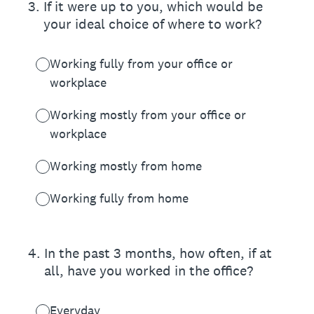
3
.
If it were up to you, which would be
your ideal choice of where to work?
Working fully from your office or
workplace
Working mostly from your office or
workplace
Working mostly from home
Working fully from home
4
.
In the past 3 months, how often, if at
all, have you worked in the office?
Everyday