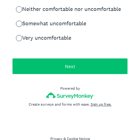
Neither comfortable nor uncomfortable
Somewhat uncomfortable
Very uncomfortable
Next
Powered by
Create surveys and forms with ease.
Sign up free.
Privacy
&
Cookie Notice