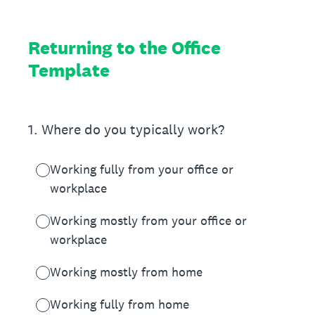
Returning to the Office
Template
1
.
Where do you typically work?
Working fully from your office or
workplace
Working mostly from your office or
workplace
Working mostly from home
Working fully from home