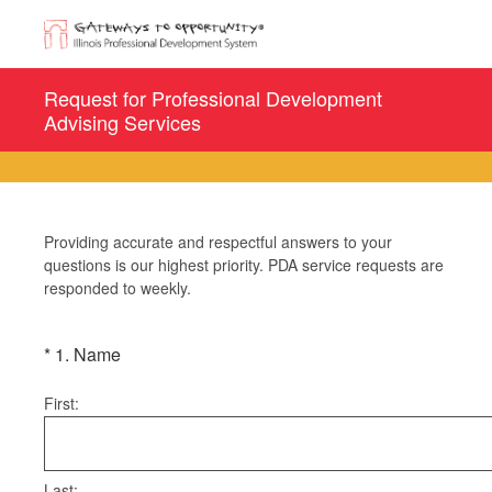
Request for Professional Development
Advising Services
Providing accurate and respectful answers to your
questions is our highest priority. PDA service requests are
responded to weekly.
(Required.)
*
1
.
Name
First:
Last: