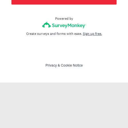
Powered by
Create surveys and forms with ease.
Sign up free.
Privacy
&
Cookie Notice