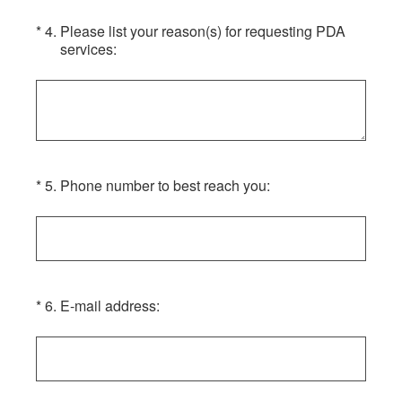
(Required.)
*
4
.
Please list your reason(s) for requesting PDA
services:
(Required.)
*
5
.
Phone number to best reach you:
(Required.)
*
6
.
E-mail address: