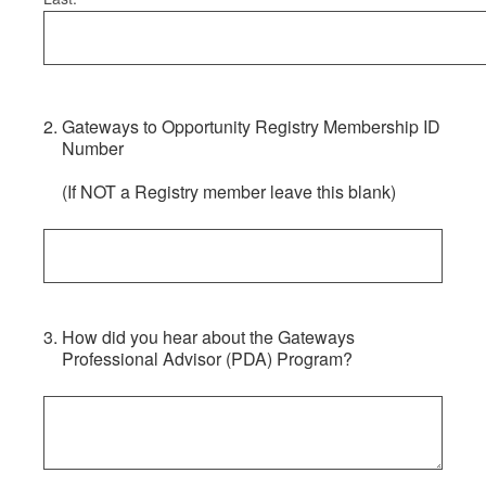
2
.
Gateways to Opportunity Registry Membership ID
Number
(If NOT a Registry member leave this blank)
3
.
How did you hear about the Gateways
Professional Advisor (PDA) Program?