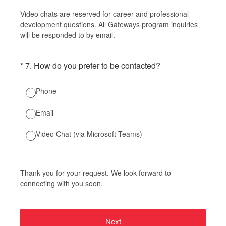
Video chats are reserved for career and professional
development questions. All Gateways program inquiries
will be responded to by email.
(Required.)
*
7
.
How do you prefer to be contacted?
Phone
Email
Video Chat (via Microsoft Teams)
Thank you for your request. We look forward to
connecting with you soon.
Next