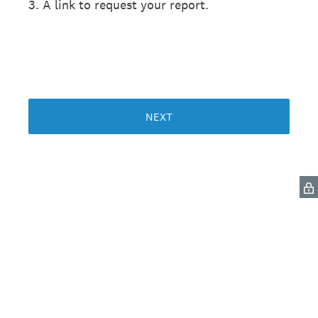
3. A link to request your report.
NEXT