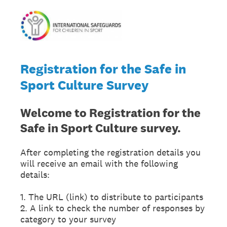
Registration for the Safe in
Sport Culture Survey
Welcome to Registration
for the
Safe in Sport Culture survey.
After completing the registration details you
will receive an email with the following
details:
1. The URL (link) to distribute to participants
2. A link to check the number of responses by
category to your survey