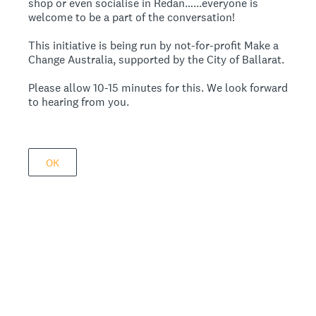
shop or even socialise in Redan…...everyone is
welcome to be a part of the conversation!
This initiative is being run by not-for-profit Make a
Change Australia, supported by the City of Ballarat.
Please allow 10-15 minutes for this. We look forward
to hearing from you.
OK