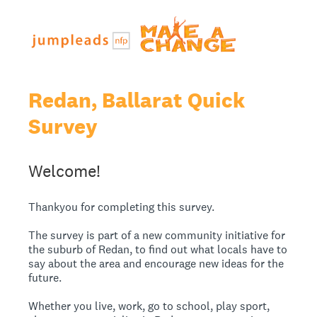
Redan, Ballarat Quick
Survey
Welcome!
Thankyou for completing this survey.
The survey is part of a new community initiative for
the suburb of Redan, to find out what locals have to
say about the area and encourage new ideas for the
future.
Whether you live, work, go to school, play sport,