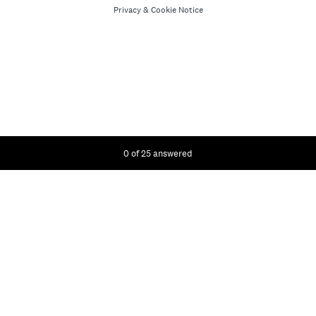
Privacy
&
Cookie Notice
Current Progress,
0 of 25 answered