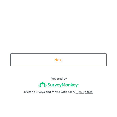
Next
Powered by
Create surveys and forms with ease.
Sign up free.