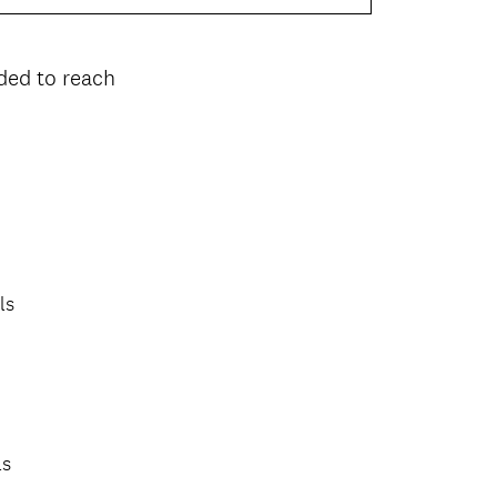
ded to reach
ls
ls