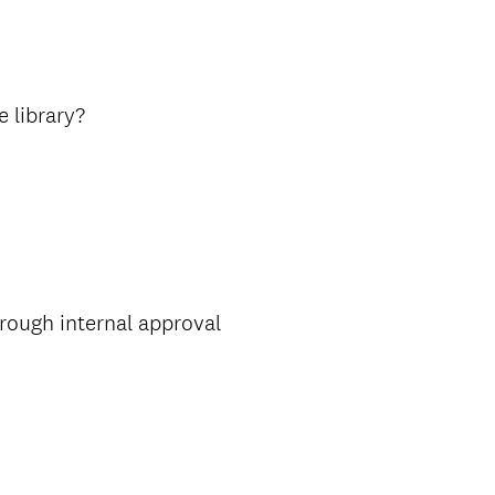
e library?
rough internal approval