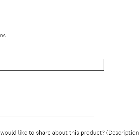
ons
 would like to share about this product? (Description