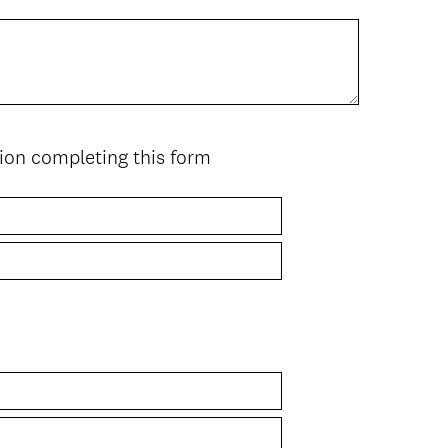
ion completing this form