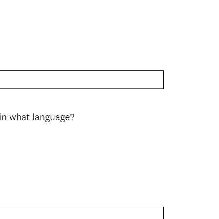
 in what language?