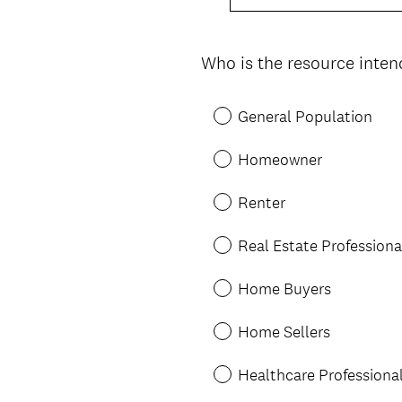
Who is the resource inten
Question
Title
General Population
Homeowner
Renter
Real Estate Professiona
Home Buyers
Home Sellers
Healthcare Professiona