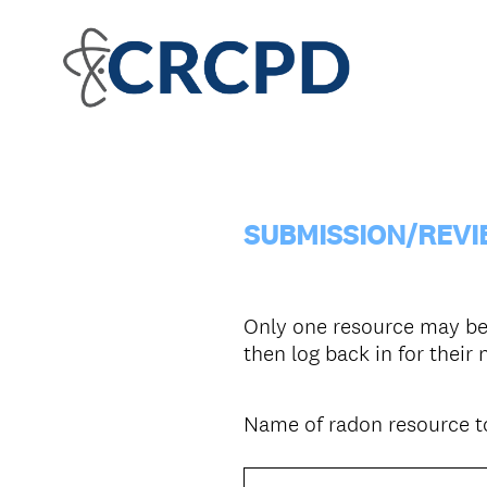
SUBMISSION/REVI
Only one resource may be 
then log back in for their
Name of radon resource to
Question
Title