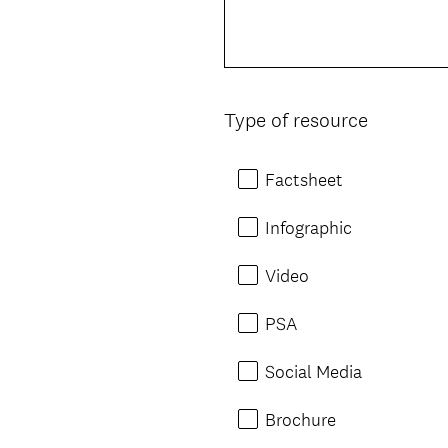
Type of resource
Question
Title
Factsheet
Infographic
Video
PSA
Social Media
Brochure