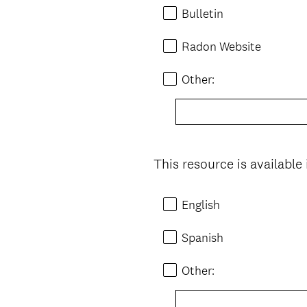
Bulletin
Radon Website
Other:
This resource is available
Question
Title
English
Spanish
Other: