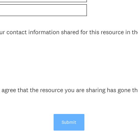
ur contact information shared for this resource in th
 agree that the resource you are sharing has gone th
Submit