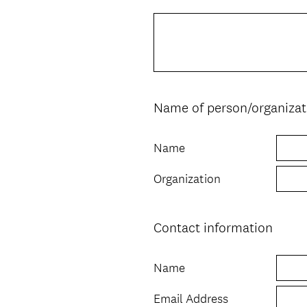
Title
Name of person/organizat
Question
Title
Name
Organization
Contact information
Question
Title
Name
Email Address