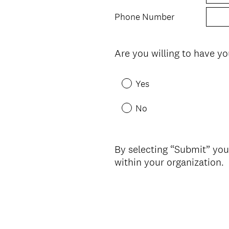
Phone Number
Are you willing to have yo
Question
Title
Yes
No
By selecting “Submit” you
within your organization.