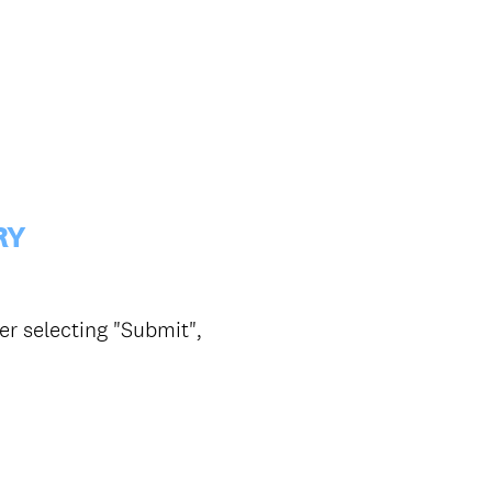
RY
er selecting "Submit",