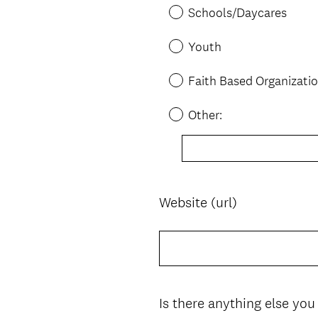
Schools/Daycares
Youth
Faith Based Organizati
Other:
Website (url)
Question
Title
Is there anything else you
Question