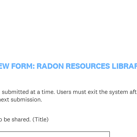
EW FORM: RADON RESOURCES LIBRA
submitted at a time. Users must exit the system aft
 next submission.
 be shared. (Title)