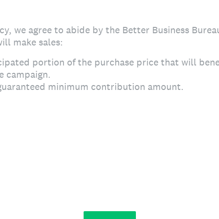
y, we agree to abide by the Better Business Burea
ill make sales:
cipated portion of the purchase price that will bene
he campaign.
uaranteed minimum contribution amount.