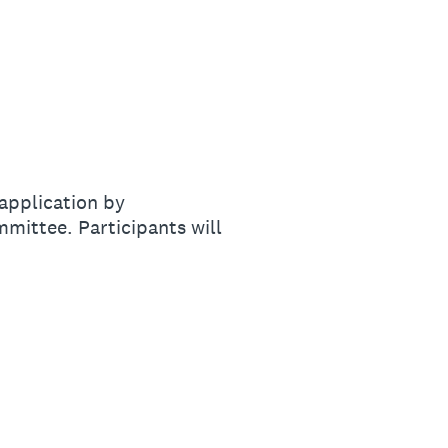
 application by
mmittee. Participants will