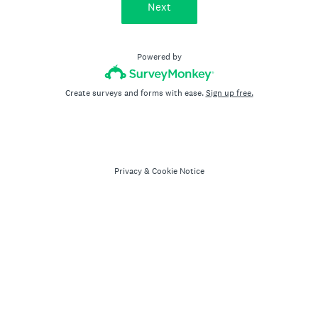
Next
Powered by
Create surveys and forms with ease.
Sign up free.
Privacy
&
Cookie Notice