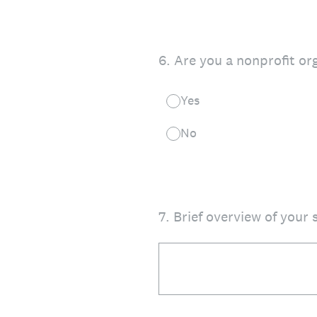
6
.
Are you a nonprofit or
Yes
No
7
.
Brief overview of your s