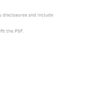
u disclosures and include
fit the PSF.