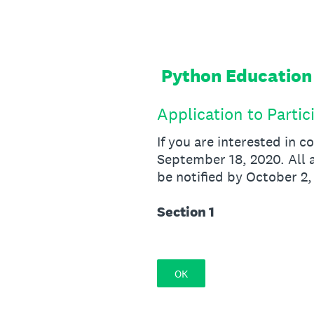
Skip
to
content
Python Education
Application to Partic
If you are interested in 
September 18, 2020. All a
be notified by October 2,
Section 1
OK