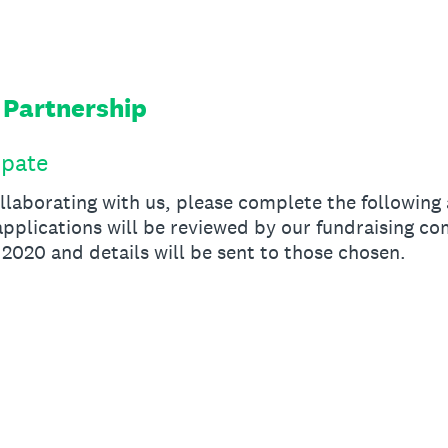
 Partnership
ipate
collaborating with us, please complete the following
pplications will be reviewed by our fundraising co
 2020 and details will be sent to those chosen.