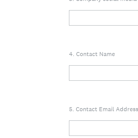
4
.
Contact Name
5
.
Contact Email Addres