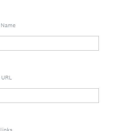
n Name
n URL
links