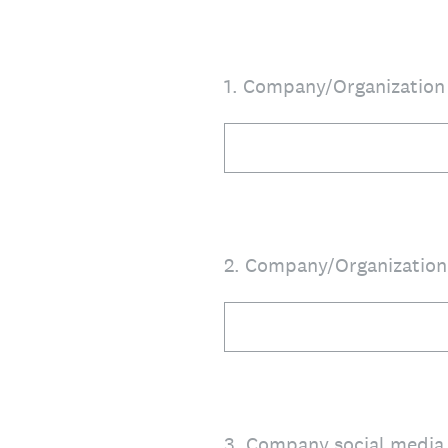
1
.
Company/Organizatio
2
.
Company/Organizatio
3
.
Company social media 