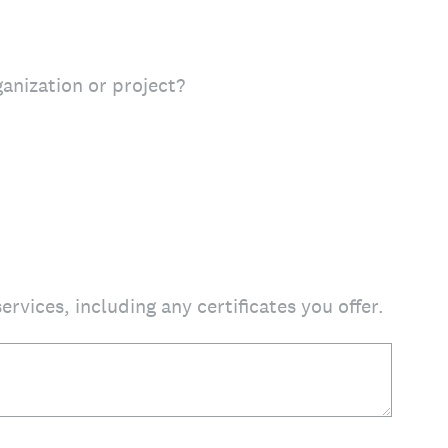
ganization or project?
ervices, including any certificates you offer.