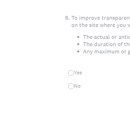
8
.
To improve transparenc
on the site where you w
The actual or anti
The duration of t
Any maximum or g
Yes
No