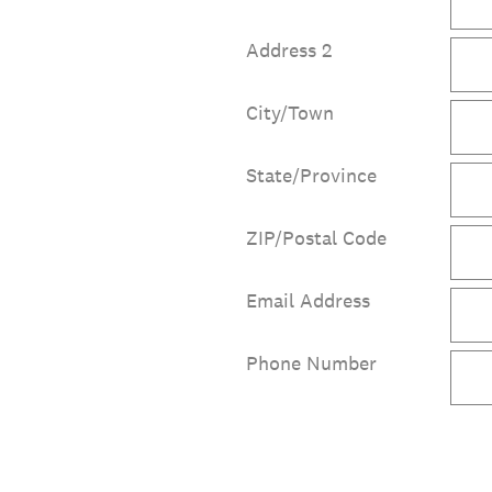
Address 2
City/Town
State/Province
ZIP/Postal Code
Email Address
Phone Number