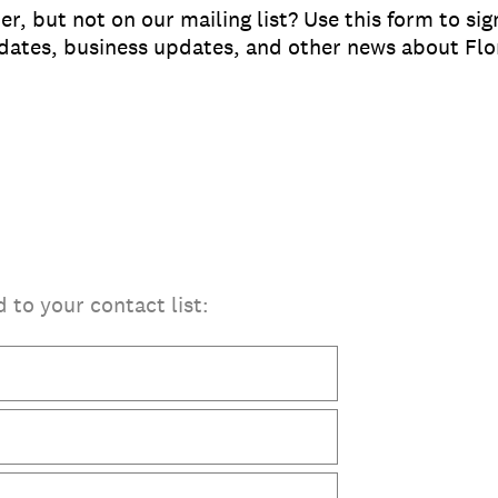
, but not on our mailing list? Use this form to si
pdates, business updates, and other news about Fl
d to your contact list: