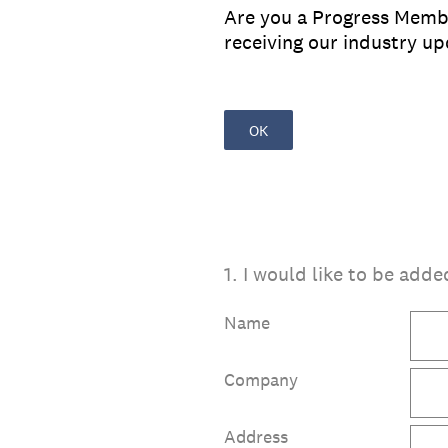
Are you a Progress Member
receiving our industry u
OK
1
.
I would like to be adde
Name
Company
Address