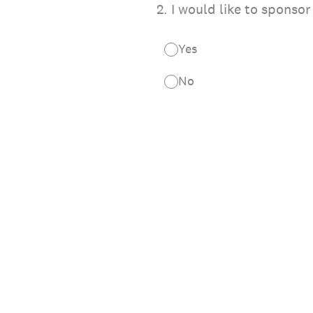
2
.
I would like to sponso
Yes
No