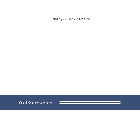
Privacy
&
Cookie Notice
Current Progress,
0 of 2 answered