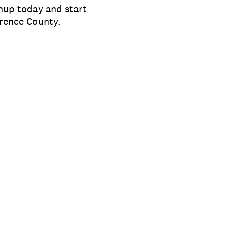
gnup today and start
orence County.