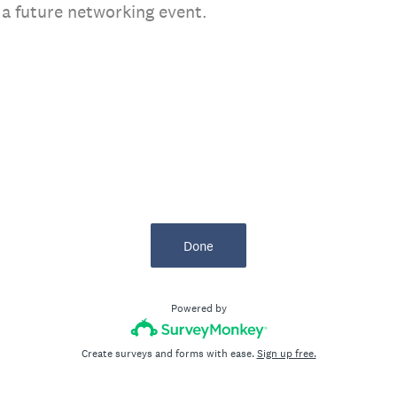
r a future networking event.
Done
Powered by
Create surveys and forms with ease.
Sign up free.