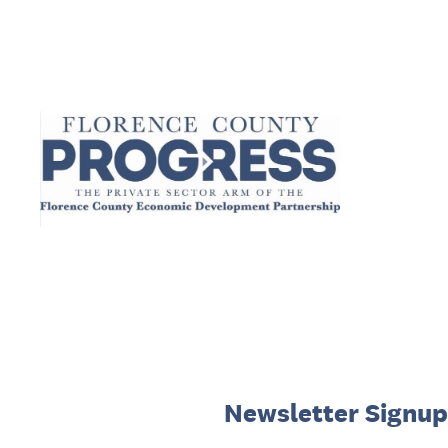
Skip
to
content
Newsletter Signup