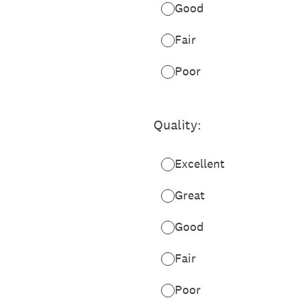
Good
Fair
Poor
Quality:
Excellent
Great
Good
Fair
Poor