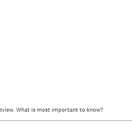
review. What is most important to know?