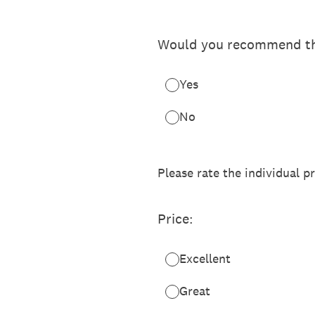
Would you recommend th
Yes
No
Please rate the individual p
Price:
Excellent
Great