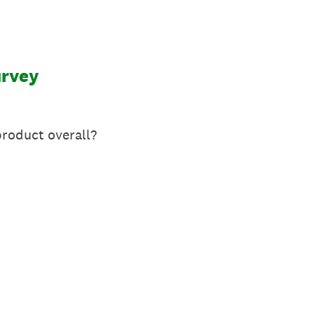
urvey
roduct overall?