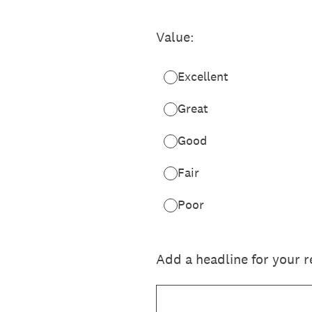
Value:
Excellent
Great
Good
Fair
Poor
Add a headline for your 