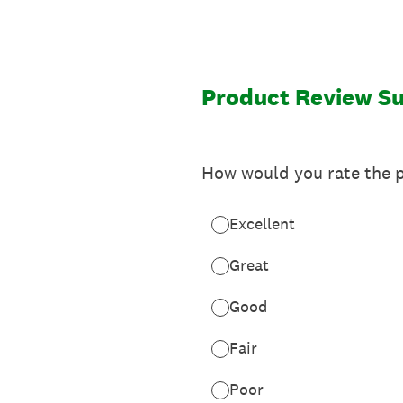
Skip
to
content
Product Review S
How would you rate the p
Excellent
Great
Good
Fair
Poor