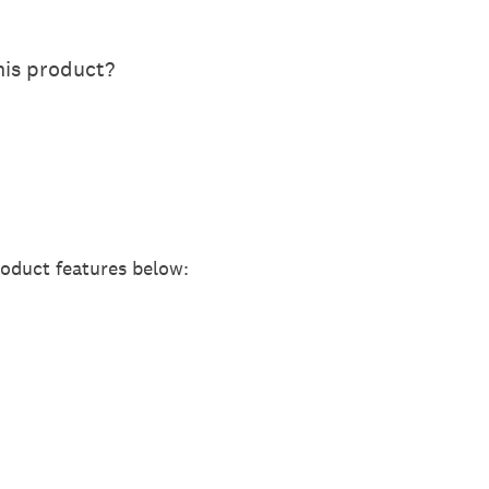
is product?
roduct features below: