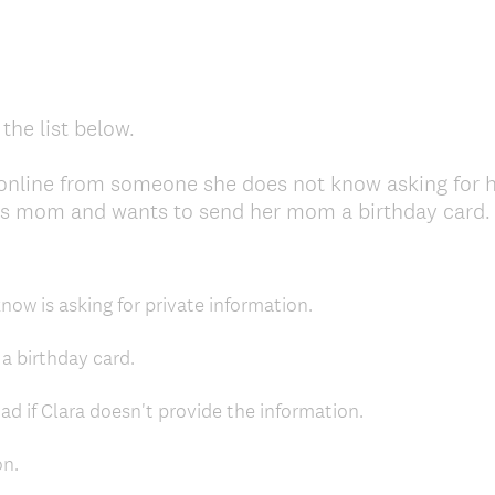
the list below.
 online from someone she does not know asking for 
's mom and wants to send her mom a birthday card. W
now is asking for private information.
a birthday card.
d if Clara doesn't provide the information.
on.