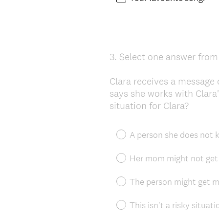
3
.
Select one answer from 
Question
Title
Clara receives a message
says she works with Clara
situation for Clara?
A person she does not k
Her mom might not get 
The person might get ma
This isn't a risky situati