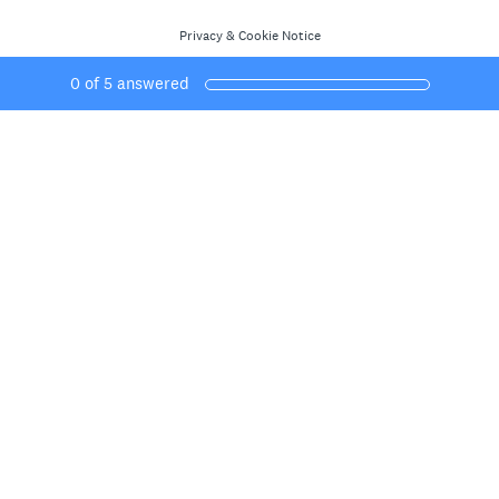
Privacy
&
Cookie Notice
0
of
5
answered