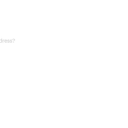
dress?