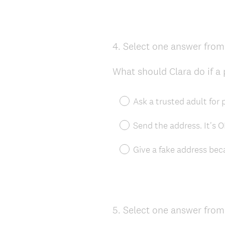
4
.
Select one answer from 
Question
Title
What should Clara do if a
Ask a trusted adult for
Send the address. It's 
Give a fake address bec
5
.
Select one answer from 
Question
Title