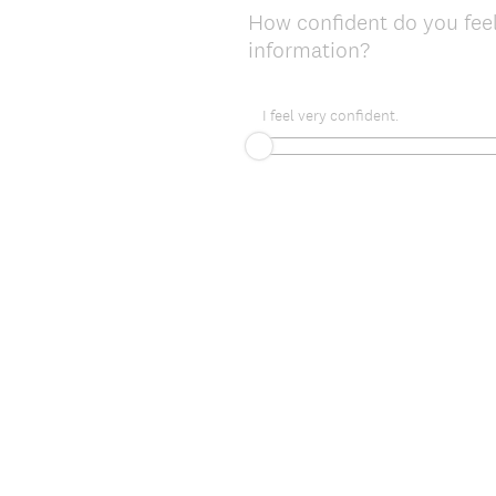
How confident do you feel
information?
I feel very confident.