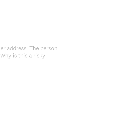
her address. The person
hy is this a risky