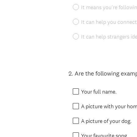
It means you're followin
It can help you connect
It can help strangers id
2
.
Are the following examp
Question
Title
Your full name.
A picture with your hom
A picture of your dog.
Your favourite song.