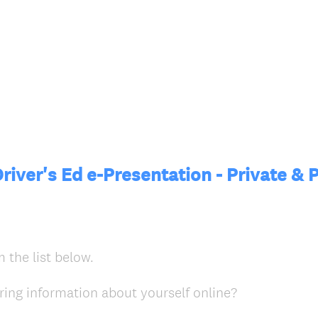
river's Ed e-Presentation - Private & 
 the list below.
(
ring information about yourself online?
R