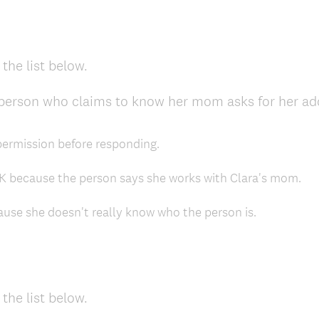
the list below.
 person who claims to know her mom asks for her ad
 permission before responding.
OK because the person says she works with Clara's mom.
ause she doesn't really know who the person is.
the list below.