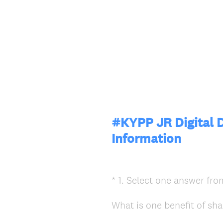
#KYPP JR Digital D
Information
*
1
.
Select one answer from
Question
Title
What is one benefit of sha