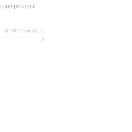
e and personal
I don't feel confident.