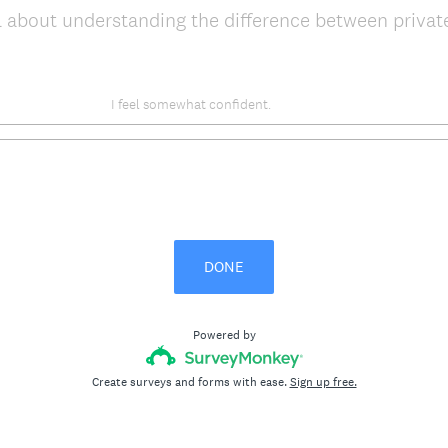
 about understanding the difference between privat
I feel somewhat confident.
DONE
Powered by
Create surveys and forms with ease.
Sign up free.